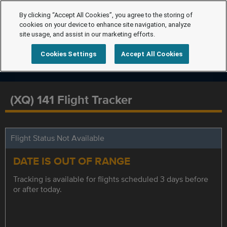
By clicking “Accept All Cookies”, you agree to the storing of
cookies on your device to enhance site navigation, analyze
site usage, and assist in our marketing efforts.
Cookies Settings
Accept All Cookies
(XQ) 141 Flight Tracker
Flight Status Not Available
DATE IS OUT OF RANGE
Tracking is available for flights scheduled 3 days before
or after today.