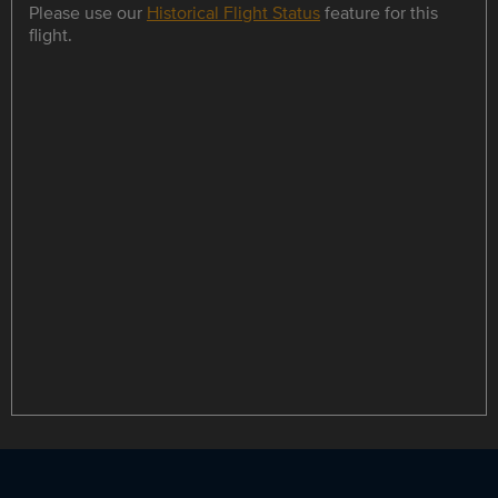
Please use our
Historical Flight Status
feature for this
flight.