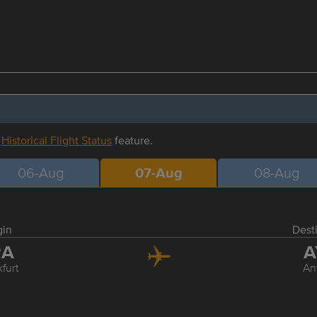
r
Historical Flight Status
feature.
06-Aug
07-Aug
08-Aug
gin
Dest
RA
A
furt
An