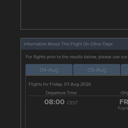
Information About This Flight On Other Days
For flights prior to the results below, please use ou
04-Aug
05-Aug
Flights for Friday, 07-Aug-2026
Departure Time
Ori
08:00
F
CEST
Frank