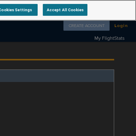
Cookies Settings
Accept All Cookies
Follow us on
CREATE ACCOUNT
Login
My FlightStats