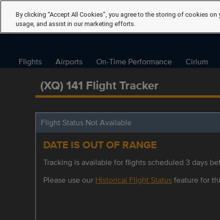
By clicking “Accept All Cookies”, you agree to the storing of cookies on 
usage, and assist in our marketing efforts.
Flights
Airports
On-Time Performance
Cirium
(XQ) 141 Flight Tracker
Flight Status Not Available
DATE IS OUT OF RANGE
Tracking is available for flights scheduled 3 days bef
Please use our
Historical Flight Status
feature for thi