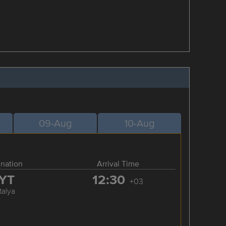
09-Aug
10-Aug
ination
Arrival Time
YT
12:30
+03
talya