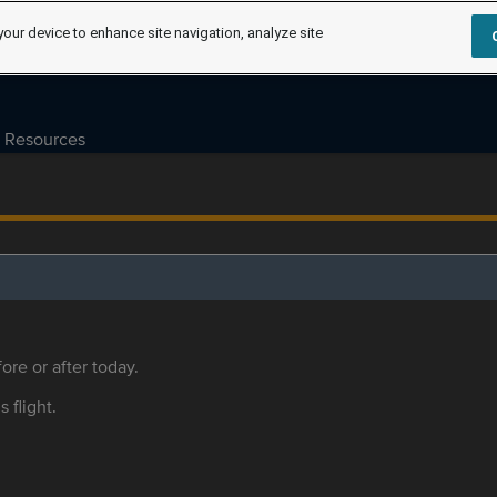
your device to enhance site navigation, analyze site
Resources
ore or after today.
s flight.