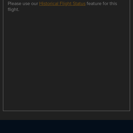
Please use our
Historical Flight Status
feature for this
flight.