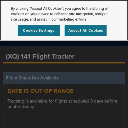
By clicking “Accept All Cookies”, you agree to the storing of
cookies on your device to enhance site navigation, analyze
site usage, and assist in our marketing efforts.
Cookies Settings
Accept All Cookies
(XQ) 141 Flight Tracker
Flight Status Not Available
DATE IS OUT OF RANGE
Tracking is available for flights scheduled 3 days before
or after today.