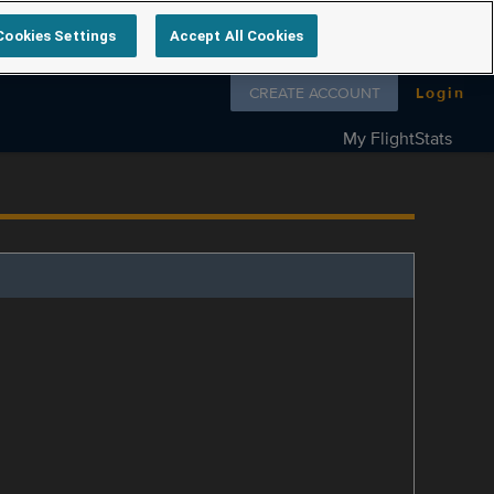
Cookies Settings
Accept All Cookies
Follow us on
CREATE ACCOUNT
Login
My FlightStats