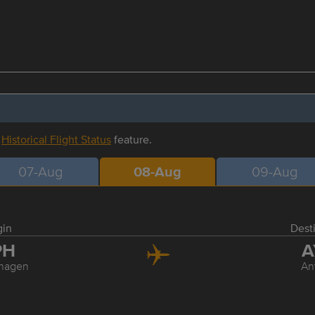
r
Historical Flight Status
feature.
07-Aug
08-Aug
09-Aug
gin
Dest
PH
A
hagen
An