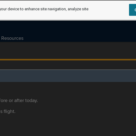
your device to enhance site navigation, analyze site
Resources
ore or after today.
s flight.