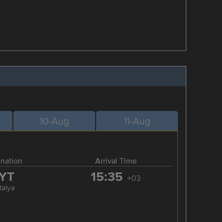
10-Aug
11-Aug
ination
Arrival Time
YT
15:35
+03
talya