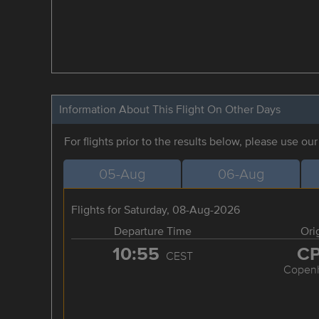
Information About This Flight On Other Days
For flights prior to the results below, please use ou
05-Aug
06-Aug
Flights for Saturday, 08-Aug-2026
Departure Time
Ori
10:55
C
CEST
Copen