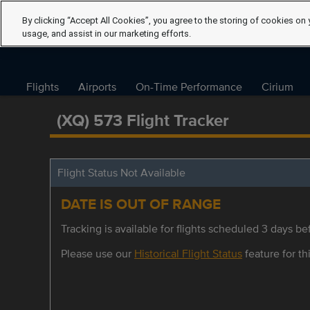
By clicking “Accept All Cookies”, you agree to the storing of cookies on 
usage, and assist in our marketing efforts.
Flights
Airports
On-Time Performance
Cirium
(XQ) 573 Flight Tracker
Flight Status Not Available
DATE IS OUT OF RANGE
Tracking is available for flights scheduled 3 days bef
Please use our
Historical Flight Status
feature for thi