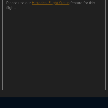
Please use our
Historical Flight Status
feature for this
flight.