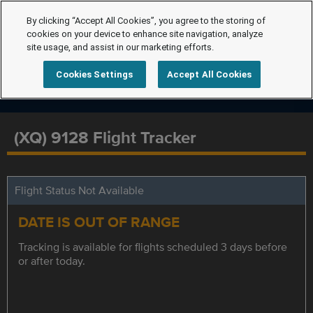
By clicking “Accept All Cookies”, you agree to the storing of
cookies on your device to enhance site navigation, analyze
site usage, and assist in our marketing efforts.
Cookies Settings
Accept All Cookies
(XQ) 9128 Flight Tracker
Flight Status Not Available
DATE IS OUT OF RANGE
Tracking is available for flights scheduled 3 days before
or after today.