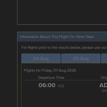
Information About This Flight On Other Days
For flights prior to the results below, please use ou
04-Aug
05-Aug
Flights for Friday, 07-Aug-2026
Departure Time
Ori
06:00
A
+03
Izm