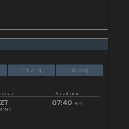
09-Aug
10-Aug
ination
Arrival Time
ZT
07:40
+03
iantep