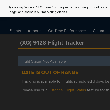
By clicking “Accept All Cookies”, you agree to the storing of cookies on 
usage, and assist in our marketing efforts.
Flights
Airports
On-Time Performance
Cirium
(XQ) 9128 Flight Tracker
Flight Status Not Available
DATE IS OUT OF RANGE
Tracking is available for flights scheduled 3 days bef
Please use our
Historical Flight Status
feature for thi