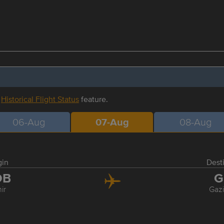
r
Historical Flight Status
feature.
06-Aug
07-Aug
08-Aug
gin
Dest
DB
G
ir
Gaz