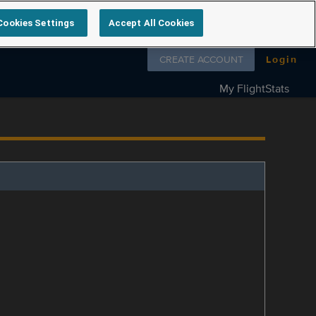
Cookies Settings
Accept All Cookies
Follow us on
CREATE ACCOUNT
Login
My FlightStats