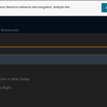
your device to enhance site navigation, analyze site
Resources
ore or after today.
s flight.