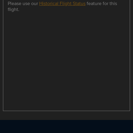
Please use our
Historical Flight Status
feature for this
flight.