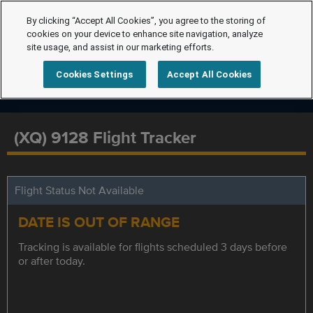
By clicking “Accept All Cookies”, you agree to the storing of
cookies on your device to enhance site navigation, analyze
site usage, and assist in our marketing efforts.
Cookies Settings
Accept All Cookies
(XQ) 9128 Flight Tracker
Flight Status Not Available
DATE IS OUT OF RANGE
Tracking is available for flights scheduled 3 days before
or after today.