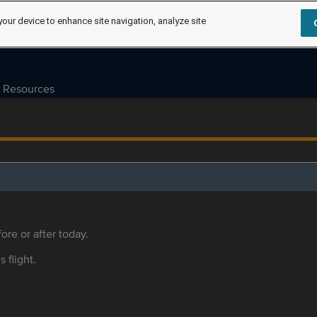
your device to enhance site navigation, analyze site
Resources
ore or after today.
s flight.