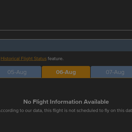
r
Historical Flight Status
feature.
05-Aug
06-Aug
07-Aug
No Flight Information Available
ccording to our data, this flight is not scheduled to fly on this da