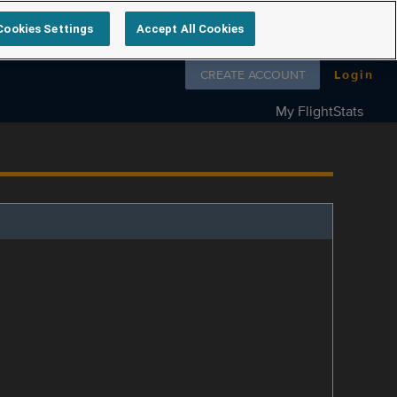
Cookies Settings
Accept All Cookies
Follow us on
CREATE ACCOUNT
Login
My FlightStats