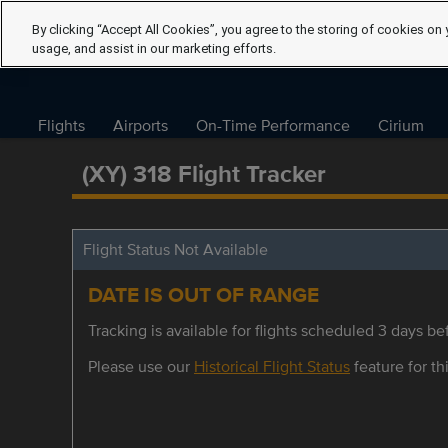
By clicking “Accept All Cookies”, you agree to the storing of cookies on 
usage, and assist in our marketing efforts.
Flights
Airports
On-Time Performance
Cirium
(XY) 318 Flight Tracker
Flight Status Not Available
DATE IS OUT OF RANGE
Tracking is available for flights scheduled 3 days bef
Please use our
Historical Flight Status
feature for thi