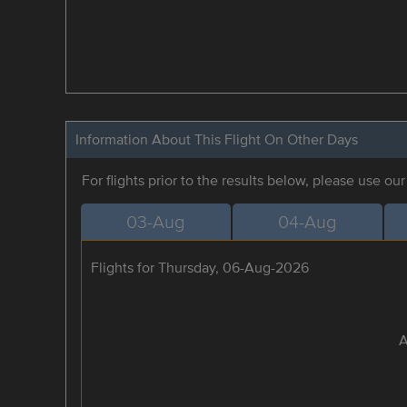
Information About This Flight On Other Days
For flights prior to the results below, please use ou
03-Aug
04-Aug
Flights for Thursday, 06-Aug-2026
A