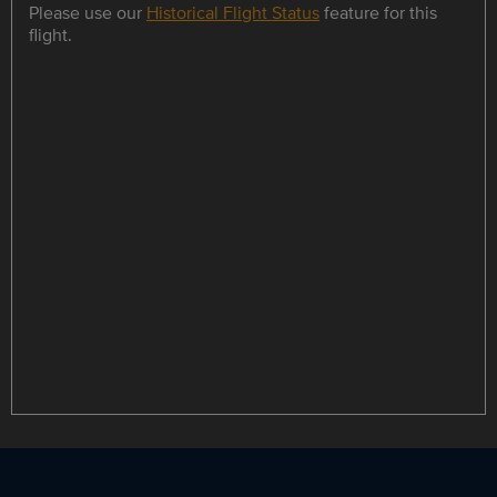
Please use our
Historical Flight Status
feature for this
flight.