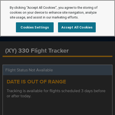
By clicking “Accept All Cookies”, you agree to the storing of
cookies on your device to enhance site navigation, analyze
site usage, and assist in our marketing efforts.
Cookies Settings
Accept All Cookies
(XY) 330 Flight Tracker
Flight Status Not Available
DATE IS OUT OF RANGE
Tracking is available for flights scheduled 3 days before
or after today.