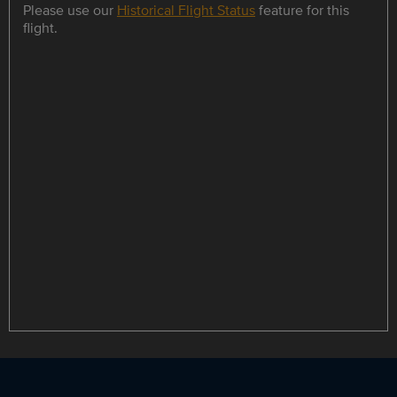
Please use our
Historical Flight Status
feature for this
flight.