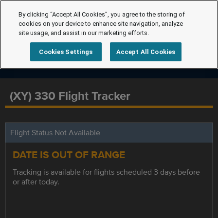
By clicking “Accept All Cookies”, you agree to the storing of
cookies on your device to enhance site navigation, analyze
site usage, and assist in our marketing efforts.
Cookies Settings
Accept All Cookies
(XY) 330 Flight Tracker
Flight Status Not Available
DATE IS OUT OF RANGE
Tracking is available for flights scheduled 3 days before
or after today.