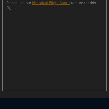
Please use our
Historical Flight Status
feature for this
flight.