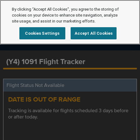
By clicking “Accept All Cookies”, you agree to the storing of
cookies on your device to enhance site navigation, analyze
site usage, and assist in our marketing efforts.
Cookies Settings
Accept All Cookies
(Y4) 1091 Flight Tracker
Flight Status Not Available
DATE IS OUT OF RANGE
Tracking is available for flights scheduled 3 days before
or after today.