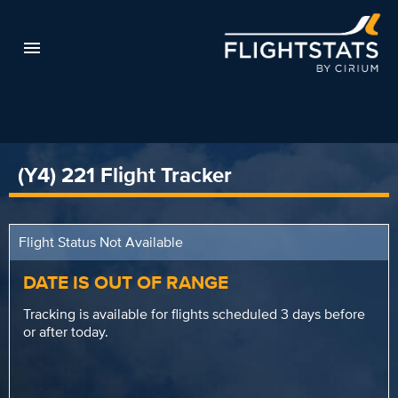
(Y4) 221 Flight Tracker
Flight Status Not Available
DATE IS OUT OF RANGE
Tracking is available for flights scheduled 3 days before
or after today.