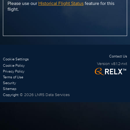
Please use our
Historical Flight Status
feature for this
flight.
Contact Us
Cookie Settings
Version
v8.1.2-nxt
Cookie Policy
Privacy Policy
Terms of Use
Security
Sitemap
©
2026
LNRS Data Services
Copyright