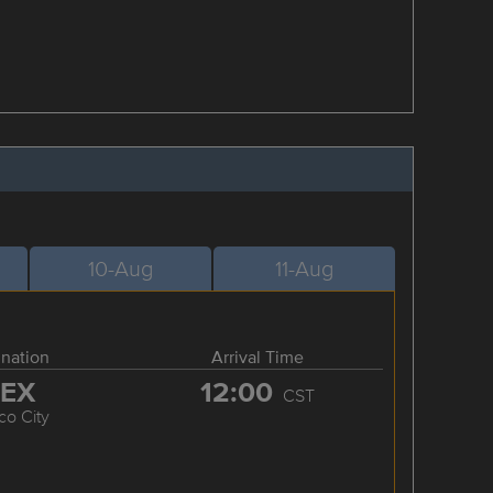
10-Aug
11-Aug
ination
Arrival Time
EX
12:00
CST
co City