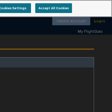
Cookies Settings
Accept All Cookies
Follow us on
CREATE ACCOUNT
Login
My FlightStats