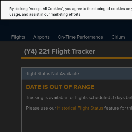
By clicking “Accept All Cookies”, you agree to the storing of cookies on 
usage, and assist in our marketing efforts.
Flights
Airports
On-Time Performance
Cirium
(Y4) 221 Flight Tracker
Flight Status Not Available
DATE IS OUT OF RANGE
Tracking is available for flights scheduled 3 days bef
Please use our
Historical Flight Status
feature for thi