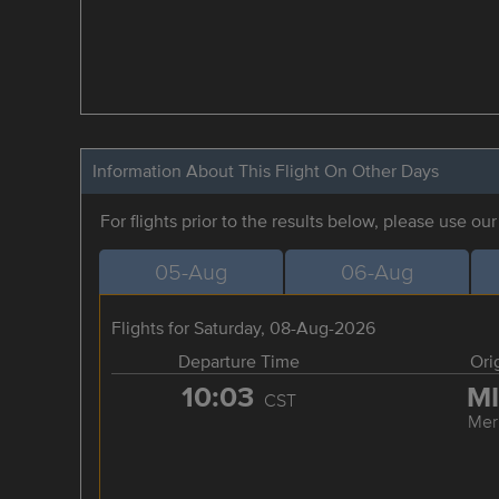
Information About This Flight On Other Days
For flights prior to the results below, please use ou
05-Aug
06-Aug
Flights for Saturday, 08-Aug-2026
Departure Time
Ori
10:03
M
CST
Mer