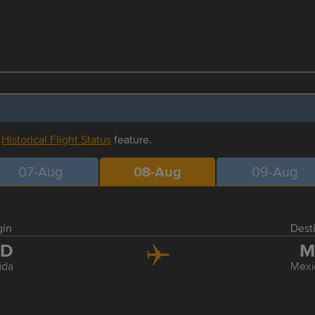
r
Historical Flight Status
feature.
07-Aug
08-Aug
09-Aug
gin
Dest
ID
M
ida
Mexi