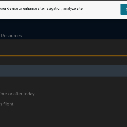
your device to enhance site navigation, analyze site
Resources
ore or after today.
s flight.