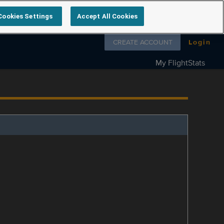
Cookies Settings
Accept All Cookies
Follow us on
CREATE ACCOUNT
Login
My FlightStats