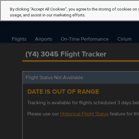
By clicking “Accept All Cookies”, you agree to the storing of cookies on 
usage, and assist in our marketing efforts.
Flights
Airports
On-Time Performance
Cirium
(Y4) 3045 Flight Tracker
Flight Status Not Available
DATE IS OUT OF RANGE
Tracking is available for flights scheduled 3 days bef
Please use our
Historical Flight Status
feature for thi