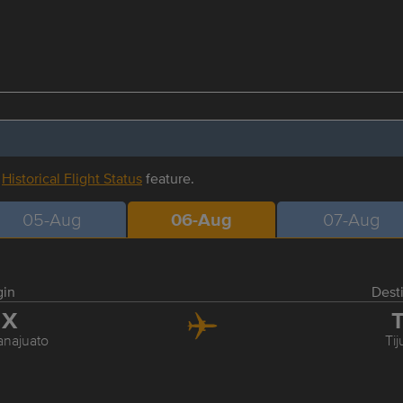
r
Historical Flight Status
feature.
05-Aug
06-Aug
07-Aug
gin
Dest
JX
T
najuato
Ti