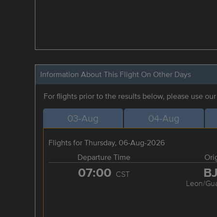
Information About This Flight On Other Days
For flights prior to the results below, please use ou
03-Aug
04-Aug
Flights for Thursday, 06-Aug-2026
Departure Time
Ori
07:00
B
CST
Leon/Gua