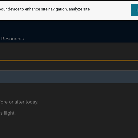
your device to enhance site navigation, analyze site
Resources
ore or after today.
s flight.