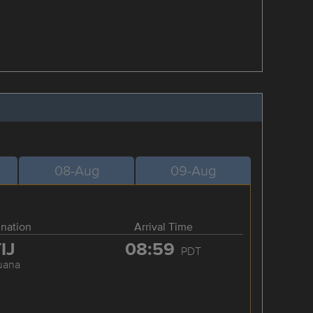
08-Aug
09-Aug
ination
Arrival Time
IJ
08:59
PDT
juana