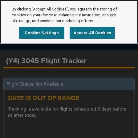
By clicking “Accept All Cookies”, you agree to the storing of
cookies on your device to enhance site navigation, analyze
site usage, and assist in our marketing efforts.
Cookies Settings
Accept All Cookies
(Y4) 3045 Flight Tracker
Flight Status Not Available
DATE IS OUT OF RANGE
Tracking is available for flights scheduled 3 days before
or after today.