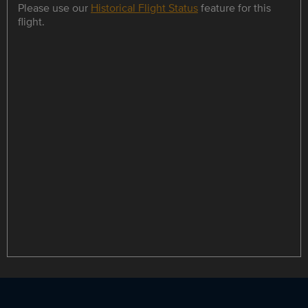
Please use our
Historical Flight Status
feature for this
flight.