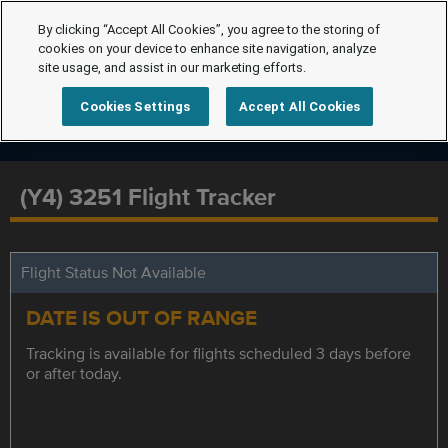
By clicking “Accept All Cookies”, you agree to the storing of
cookies on your device to enhance site navigation, analyze
site usage, and assist in our marketing efforts.
Cookies Settings
Accept All Cookies
(Y4) 3251 Flight Tracker
Flight Status Not Available
DATE IS OUT OF RANGE
Tracking is available for flights scheduled 3 days before
or after today.