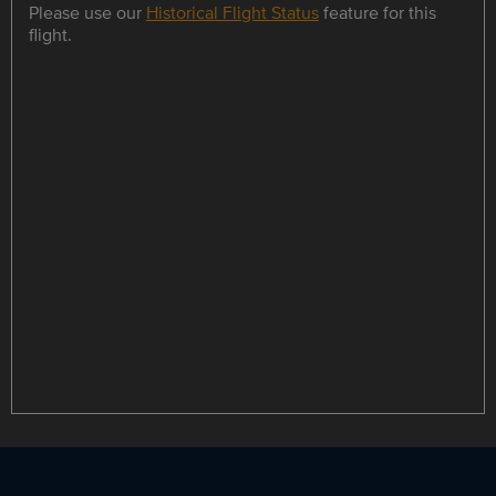
Please use our
Historical Flight Status
feature for this
flight.