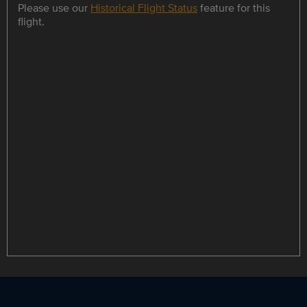
Please use our
Historical Flight Status
feature for this
flight.