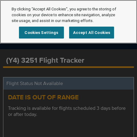
By clicking “Accept All Cookies”, you agree to the storing of
cookies on your device to enhance site navigation, analyze
site usage, and assist in our marketing efforts.
Cookies Settings
Accept All Cookies
(Y4) 3251 Flight Tracker
Flight Status Not Available
DATE IS OUT OF RANGE
Tracking is available for flights scheduled 3 days before
or after today.