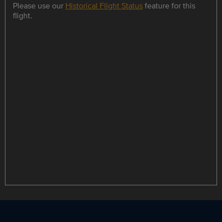
Please use our
Historical Flight Status
feature for this
flight.