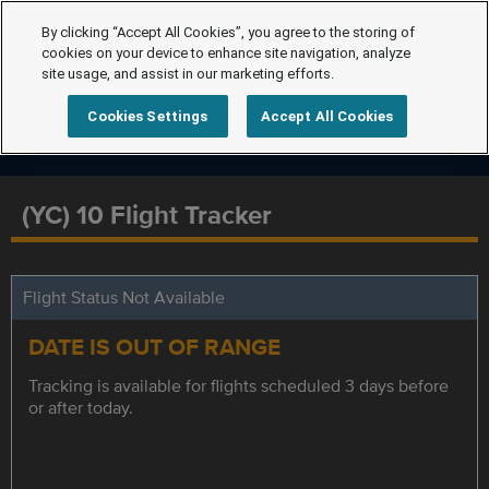
By clicking “Accept All Cookies”, you agree to the storing of
cookies on your device to enhance site navigation, analyze
site usage, and assist in our marketing efforts.
Cookies Settings
Accept All Cookies
(YC) 10 Flight Tracker
Flight Status Not Available
DATE IS OUT OF RANGE
Tracking is available for flights scheduled 3 days before
or after today.