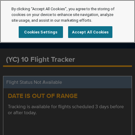
By clicking “Accept All Cookies”, you agree to the storing of
cookies on your device to enhance site navigation, analyze
site usage, and assist in our marketing efforts.
Cookies Settings
Accept All Cookies
(YC) 10 Flight Tracker
Flight Status Not Available
DATE IS OUT OF RANGE
Tracking is available for flights scheduled 3 days before
or after today.