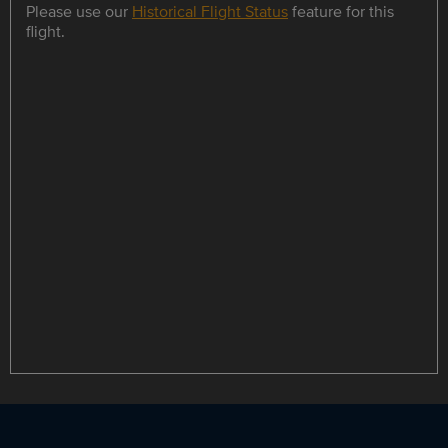
Please use our
Historical Flight Status
feature for this
flight.