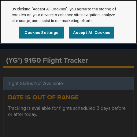
By clicking “Accept All Cookies”, you agree to the storing of
cookies on your device to enhance site navigation, analyze
site usage, and assist in our marketing efforts.
Cookies Settings
Accept All Cookies
(YG*) 9150 Flight Tracker
Flight Status Not Available
DATE IS OUT OF RANGE
Tracking is available for flights scheduled 3 days before
or after today.