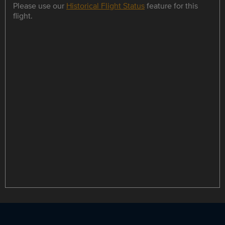
Please use our
Historical Flight Status
feature for this
flight.