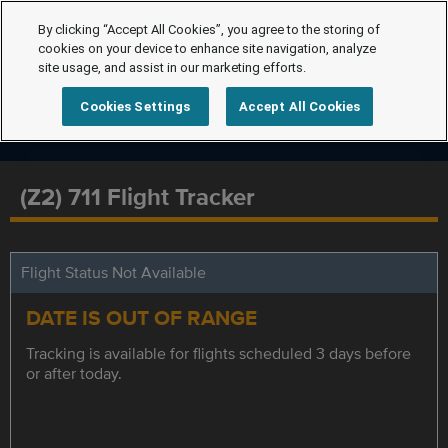
By clicking “Accept All Cookies”, you agree to the storing of
cookies on your device to enhance site navigation, analyze
site usage, and assist in our marketing efforts.
Cookies Settings
Accept All Cookies
(Z2) 711 Flight Tracker
Flight Status Not Available
DATE IS OUT OF RANGE
Tracking is available for flights scheduled 3 days before
or after today.