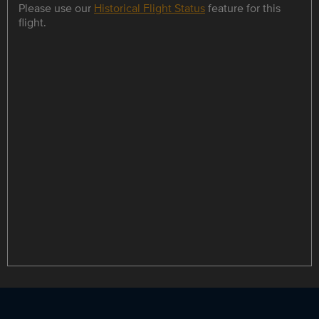
Please use our
Historical Flight Status
feature for this
flight.