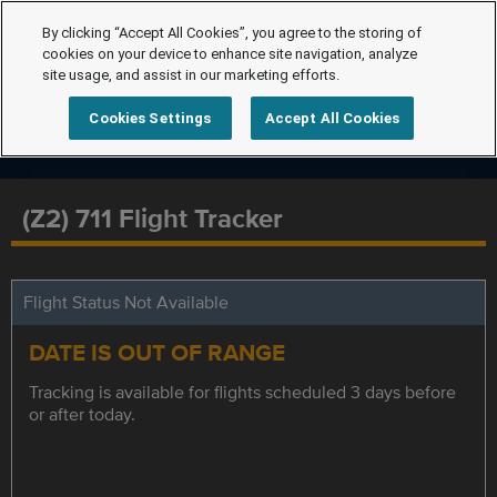
By clicking “Accept All Cookies”, you agree to the storing of
cookies on your device to enhance site navigation, analyze
site usage, and assist in our marketing efforts.
Cookies Settings
Accept All Cookies
(Z2) 711 Flight Tracker
Flight Status Not Available
DATE IS OUT OF RANGE
Tracking is available for flights scheduled 3 days before
or after today.