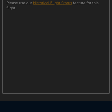
Please use our
Historical Flight Status
feature for this
flight.