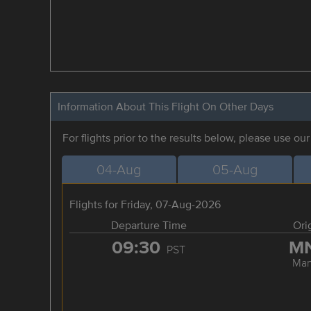
Information About This Flight On Other Days
For flights prior to the results below, please use ou
04-Aug
05-Aug
Flights for Friday, 07-Aug-2026
Departure Time
Ori
09:30
M
PST
Man