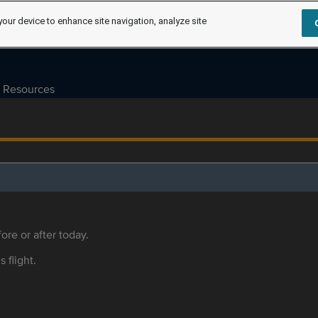
your device to enhance site navigation, analyze site
Resources
ore or after today.
s flight.