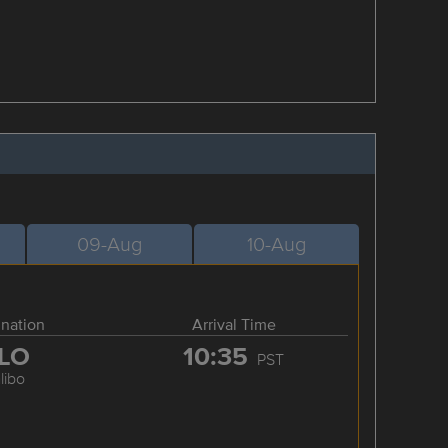
09-Aug
10-Aug
ination
Arrival Time
LO
10:35
PST
libo