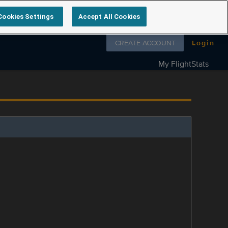
Cookies Settings
Accept All Cookies
Follow us on
CREATE ACCOUNT
Login
My FlightStats