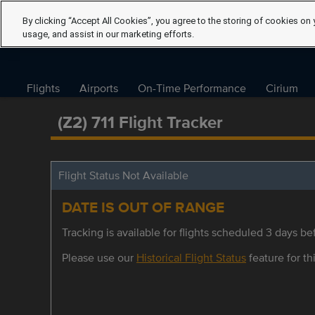
By clicking “Accept All Cookies”, you agree to the storing of cookies on 
usage, and assist in our marketing efforts.
Flights
Airports
On-Time Performance
Cirium
(Z2) 711 Flight Tracker
Flight Status Not Available
DATE IS OUT OF RANGE
Tracking is available for flights scheduled 3 days bef
Please use our
Historical Flight Status
feature for thi