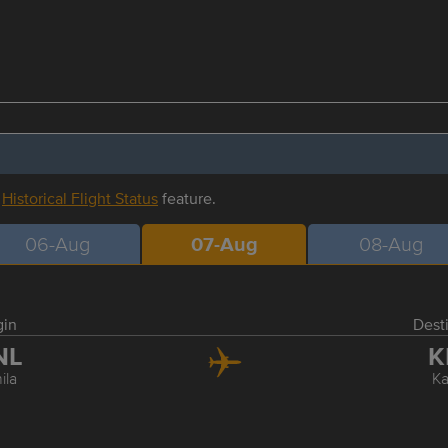
r
Historical Flight Status
feature.
06-Aug
07-Aug
08-Aug
gin
Dest
NL
K
ila
Ka