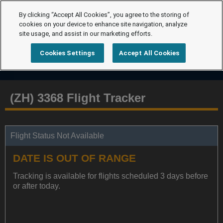
By clicking “Accept All Cookies”, you agree to the storing of
cookies on your device to enhance site navigation, analyze
site usage, and assist in our marketing efforts.
Cookies Settings
Accept All Cookies
(ZH) 3368 Flight Tracker
Flight Status Not Available
DATE IS OUT OF RANGE
Tracking is available for flights scheduled 3 days before
or after today.