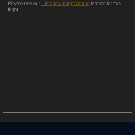
Please use our
Historical Flight Status
feature for this
flight.