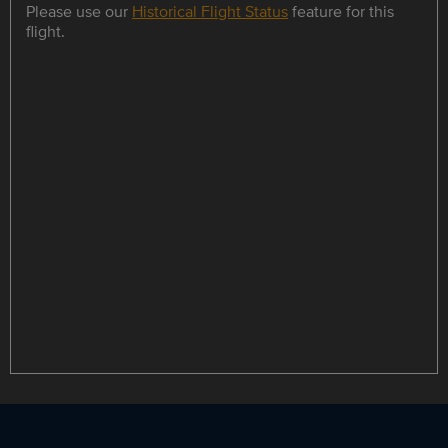
Please use our
Historical Flight Status
feature for this
flight.