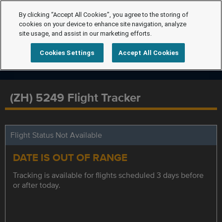
By clicking “Accept All Cookies”, you agree to the storing of
cookies on your device to enhance site navigation, analyze
site usage, and assist in our marketing efforts.
Cookies Settings
Accept All Cookies
(ZH) 5249 Flight Tracker
Flight Status Not Available
DATE IS OUT OF RANGE
Tracking is available for flights scheduled 3 days before
or after today.