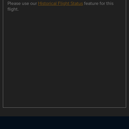
Please use our
Historical Flight Status
feature for this
flight.