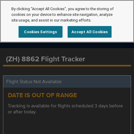
By clicking “Accept All Cookies”, you agree to the storing of
cookies on your device to enhance site navigation, analyze
site usage, and assist in our marketing efforts.
Cookies Settings
Accept All Cookies
(ZH) 8862 Flight Tracker
Flight Status Not Available
DATE IS OUT OF RANGE
Tracking is available for flights scheduled 3 days before
or after today.