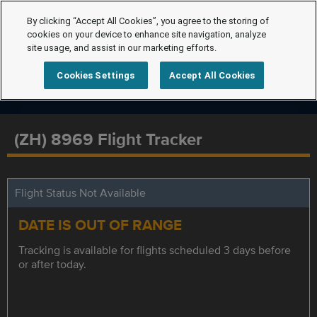
By clicking “Accept All Cookies”, you agree to the storing of
cookies on your device to enhance site navigation, analyze
site usage, and assist in our marketing efforts.
Cookies Settings
Accept All Cookies
(ZH) 8969 Flight Tracker
Flight Status Not Available
DATE IS OUT OF RANGE
Tracking is available for flights scheduled 3 days before
or after today.