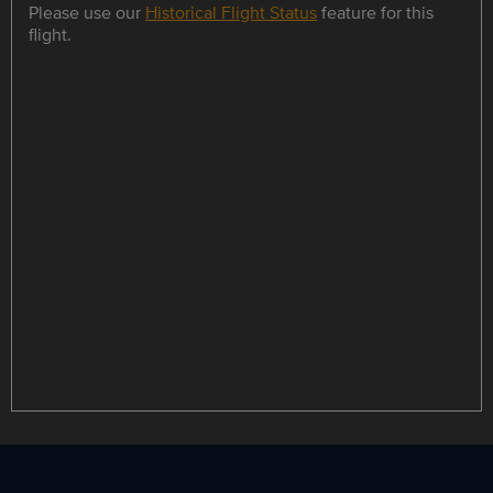
Please use our
Historical Flight Status
feature for this
flight.