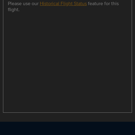
Please use our
Historical Flight Status
feature for this
flight.