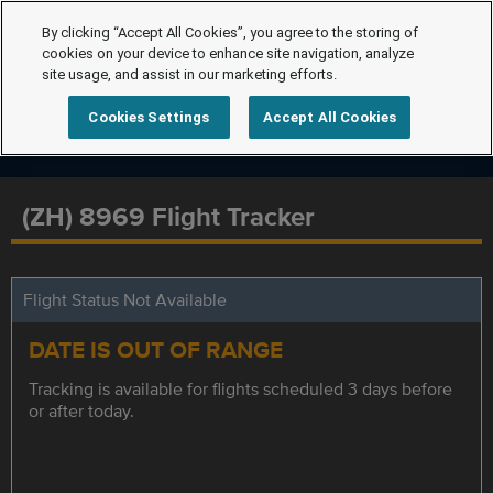
By clicking “Accept All Cookies”, you agree to the storing of
cookies on your device to enhance site navigation, analyze
site usage, and assist in our marketing efforts.
Cookies Settings
Accept All Cookies
(ZH) 8969 Flight Tracker
Flight Status Not Available
DATE IS OUT OF RANGE
Tracking is available for flights scheduled 3 days before
or after today.