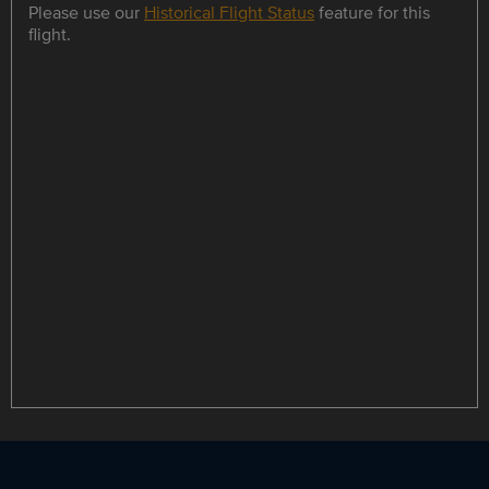
Please use our
Historical Flight Status
feature for this
flight.