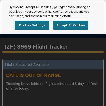
By clicking “Accept All Cookies”, you agree to the storing of
cookies on your device to enhance site navigation, analyze
site usage, and assist in our marketing efforts.
Cookies Settings
Accept All Cookies
(ZH) 8969 Flight Tracker
Flight Status Not Available
DATE IS OUT OF RANGE
Tracking is available for flights scheduled 3 days before
or after today.