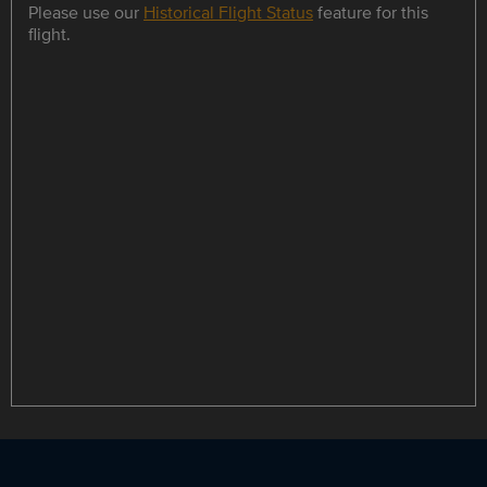
Please use our
Historical Flight Status
feature for this
flight.