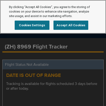
By clicking “Accept All Cookies”, you agree to the storing of
cookies on your device to enhance site navigation, analyze
site usage, and assist in our marketing efforts.
Cookies Settings
Accept All Cookies
(ZH) 8969 Flight Tracker
Flight Status Not Available
DATE IS OUT OF RANGE
Tracking is available for flights scheduled 3 days before
or after today.