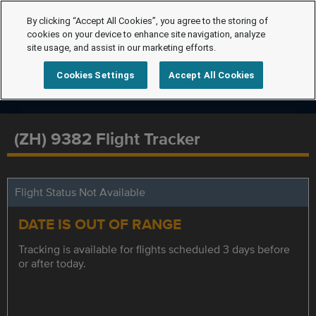
By clicking “Accept All Cookies”, you agree to the storing of
cookies on your device to enhance site navigation, analyze
site usage, and assist in our marketing efforts.
Cookies Settings
Accept All Cookies
(ZH) 9382 Flight Tracker
Flight Status Not Available
DATE IS OUT OF RANGE
Tracking is available for flights scheduled 3 days before
or after today.