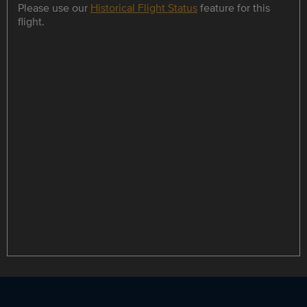
Please use our
Historical Flight Status
feature for this
flight.