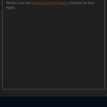
Please use our
Historical Flight Status
feature for this
flight.