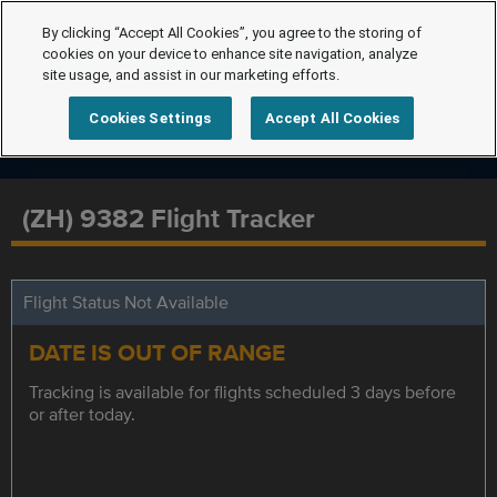
By clicking “Accept All Cookies”, you agree to the storing of
cookies on your device to enhance site navigation, analyze
site usage, and assist in our marketing efforts.
Cookies Settings
Accept All Cookies
(ZH) 9382 Flight Tracker
Flight Status Not Available
DATE IS OUT OF RANGE
Tracking is available for flights scheduled 3 days before
or after today.