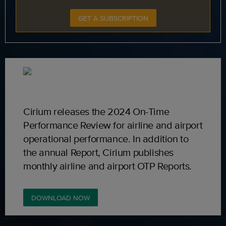
GET A SUBSCRIPTION
Cirium releases the 2024 On-Time
Performance Review for airline and airport
operational performance. In addition to
the annual Report, Cirium publishes
monthly airline and airport OTP Reports.
DOWNLOAD NOW