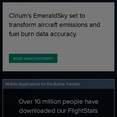
Cirium’s EmeraldSky set to
transform aircraft emissions and
fuel burn data accuracy.
READ ANNOUNCEMENT
Mobile Applications for the Active Traveler
Over 10 million people have
downloaded our FlightStats