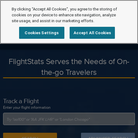
By clicking “Accept All Cookies”, you agree to the storing of
cookies on your device to enhance site navigation, analyze
site usage, and assist in our marketing efforts.
Cookies Settings
Accept All Cookies
FlightStats Serves the Needs of On-
the-go Travelers
Track a Flight
Enter your flight information