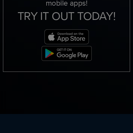
mobile apps!
TRY IT OUT TODAY!