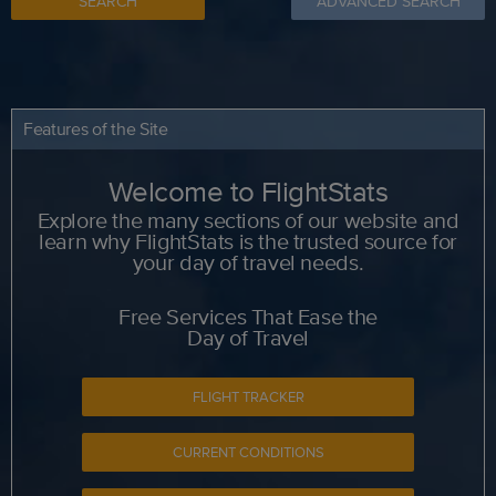
SEARCH
ADVANCED SEARCH
Features of the Site
Welcome to FlightStats
Explore the many sections of our website and
learn why FlightStats is the trusted source for
your day of travel needs.
Free Services That Ease the
Day of Travel
FLIGHT TRACKER
CURRENT CONDITIONS