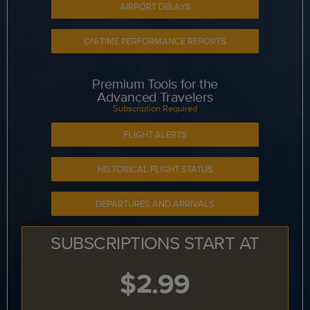
AIRPORT DELAYS
ON-TIME PERFORMANCE REPORTS
Premium Tools for the
Advanced Travelers
Subscription Required
FLIGHT ALERTS
HISTORICAL FLIGHT STATUS
DEPARTURES AND ARRIVALS
SUBSCRIPTIONS START AT
$2.99