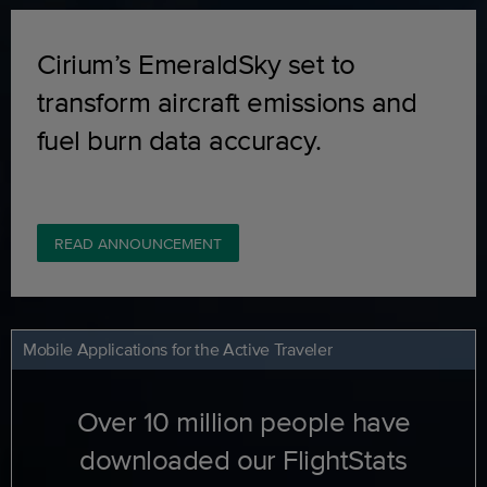
Cirium’s EmeraldSky set to
transform aircraft emissions and
fuel burn data accuracy.
READ ANNOUNCEMENT
Mobile Applications for the Active Traveler
Over 10 million people have
downloaded our FlightStats