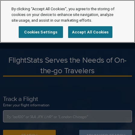
By clicking “Accept All Cookies”, you agree to the storing of
cookies on your device to enhance site navigation, analyze
site usage, and assist in our marketing efforts.
Cookies Settings
Accept All Cookies
FlightStats Serves the Needs of On-
the-go Travelers
Track a Flight
Enter your flight information