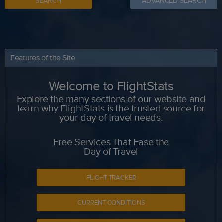
SEARCH
ADVANCED SEARCH
Features of the Site
Welcome to FlightStats
Explore the many sections of our website and
learn why FlightStats is the trusted source for
your day of travel needs.
Free Services That Ease the
Day of Travel
FLIGHT TRACKER
CURRENT CONDITIONS