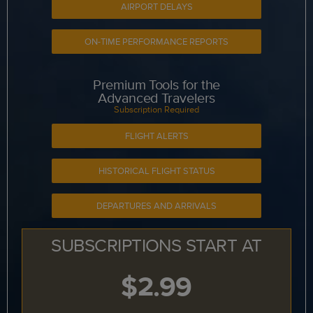
AIRPORT DELAYS
ON-TIME PERFORMANCE REPORTS
Premium Tools for the
Advanced Travelers
Subscription Required
FLIGHT ALERTS
HISTORICAL FLIGHT STATUS
DEPARTURES AND ARRIVALS
SUBSCRIPTIONS START AT
$2.99