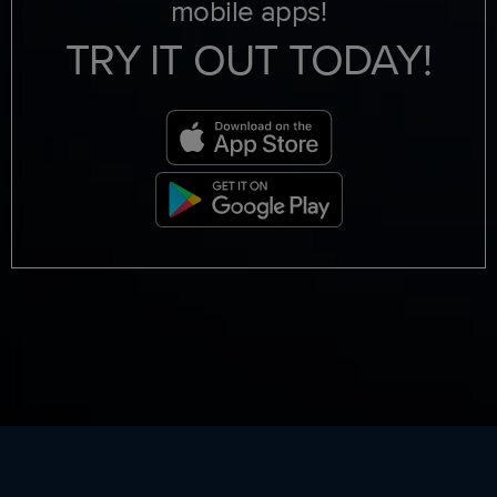
mobile apps!
TRY IT OUT TODAY!