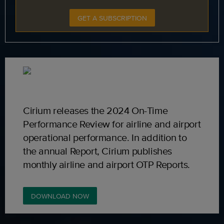
GET A SUBSCRIPTION
Cirium releases the 2024 On-Time
Performance Review for airline and airport
operational performance. In addition to
the annual Report, Cirium publishes
monthly airline and airport OTP Reports.
DOWNLOAD NOW