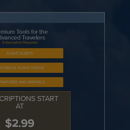
mium Tools for the
dvanced Travelers
Subscription Required
FLIGHT ALERTS
STORICAL FLIGHT STATUS
PARTURES AND ARRIVALS
CRIPTIONS START
AT
$2.99