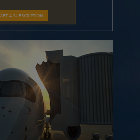
GET A SUBSCRIPTION