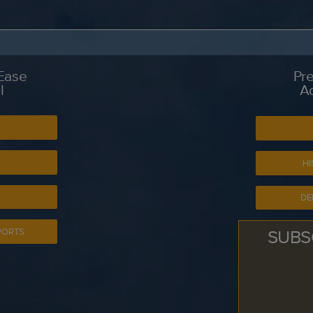
 Ease
Pre
l
A
S
HI
DE
SUBS
PORTS