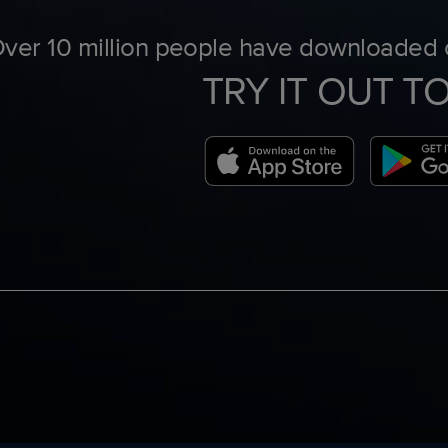
ver 10 million people have downloaded o
TRY IT OUT T