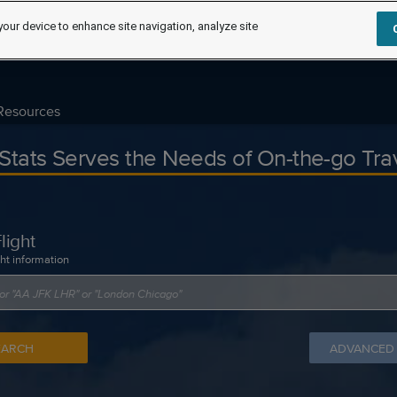
your device to enhance site navigation, analyze site
Resources
tStats Serves the Needs of On-the-go Tra
light
ght information
EARCH
ADVANCED