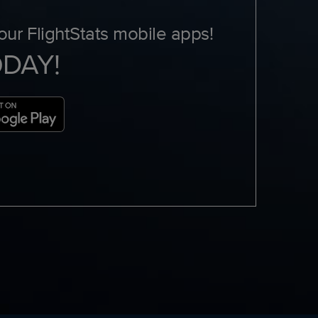
ur FlightStats mobile apps!
ODAY!