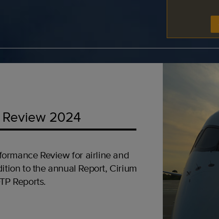
 Review 2024
formance Review for airline and
ition to the annual Report, Cirium
OTP Reports.