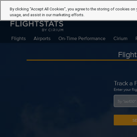
By clicking “Accept All Cookies”, you agree to the storing of cookies on 
usage, and assist in our marketing efforts.
Flights
Airports
On-Time Performance
Cirium
Fligh
Track a F
Enter your fli
S