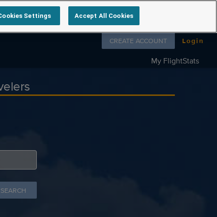
Cookies Settings
Accept All Cookies
Follow us on
CREATE ACCOUNT
Login
My FlightStats
velers
 SEARCH