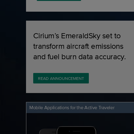
Cirium’s EmeraldSky set to
transform aircraft emissions
and fuel burn data accuracy.
READ ANNOUNCEMENT
Mobile Applications for the Active Traveler