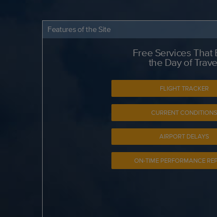
Features of the Site
Free Services That
the Day of Trave
FLIGHT TRACKER
CURRENT CONDITION
AIRPORT DELAYS
ON-TIME PERFORMANCE RE