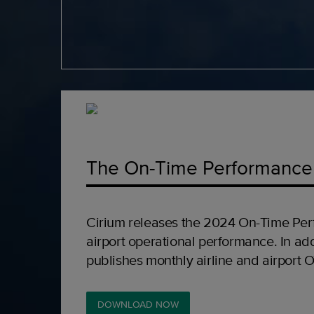
The On-Time Performance
Cirium releases the 2024 On-Time Per
airport operational performance. In add
publishes monthly airline and airport 
DOWNLOAD NOW