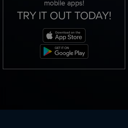
mobile apps!
TRY IT OUT TODAY!