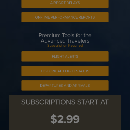
AIRPORT DELAYS
ON-TIME PERFORMANCE REPORTS
Premium Tools for the
Advanced Travelers
Subscription Required
FLIGHT ALERTS
HISTORICAL FLIGHT STATUS
DEPARTURES AND ARRIVALS
SUBSCRIPTIONS START AT
$2.99