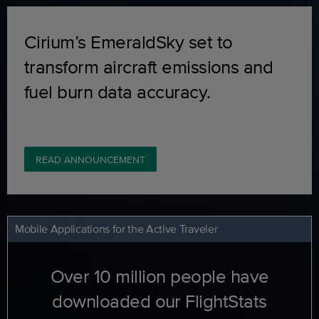
Cirium’s EmeraldSky set to
transform aircraft emissions and
fuel burn data accuracy.
READ ANNOUNCEMENT
Mobile Applications for the Active Traveler
Over 10 million people have
downloaded our FlightStats