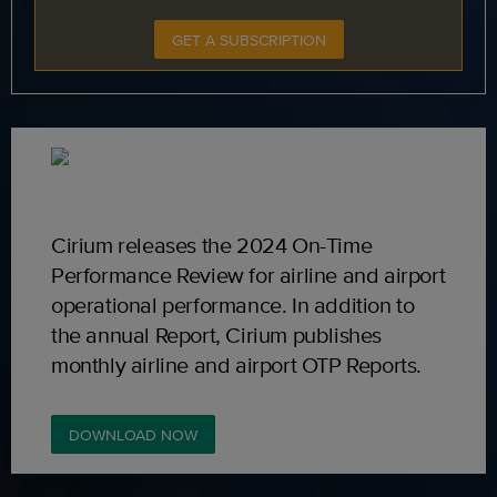
GET A SUBSCRIPTION
Cirium releases the 2024 On-Time
Performance Review for airline and airport
operational performance. In addition to
the annual Report, Cirium publishes
monthly airline and airport OTP Reports.
DOWNLOAD NOW