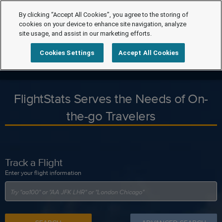
By clicking “Accept All Cookies”, you agree to the storing of
cookies on your device to enhance site navigation, analyze
site usage, and assist in our marketing efforts.
Cookies Settings
Accept All Cookies
FlightStats Serves the Needs of On-
the-go Travelers
Track a Flight
Enter your flight information