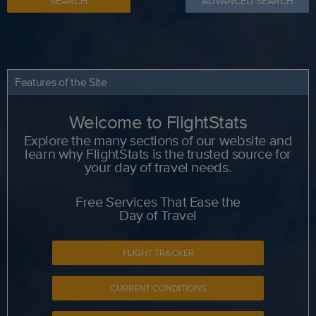
SEARCH
ADVANCED SEARCH
Features of the Site
Welcome to FlightStats
Explore the many sections of our website and
learn why FlightStats is the trusted source for
your day of travel needs.
Free Services That Ease the
Day of Travel
FLIGHT TRACKER
CURRENT CONDITIONS