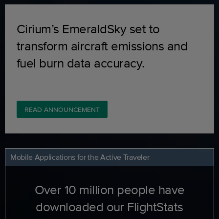
Cirium’s EmeraldSky set to
transform aircraft emissions and
fuel burn data accuracy.
READ ANNOUNCEMENT
Mobile Applications for the Active Traveler
Over 10 million people have
downloaded our FlightStats