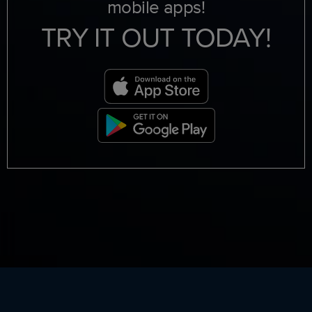
mobile apps!
TRY IT OUT TODAY!