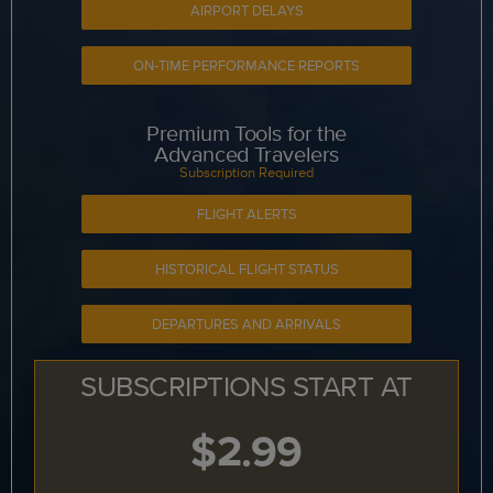
AIRPORT DELAYS
ON-TIME PERFORMANCE REPORTS
Premium Tools for the
Advanced Travelers
Subscription Required
FLIGHT ALERTS
HISTORICAL FLIGHT STATUS
DEPARTURES AND ARRIVALS
SUBSCRIPTIONS START AT
$2.99