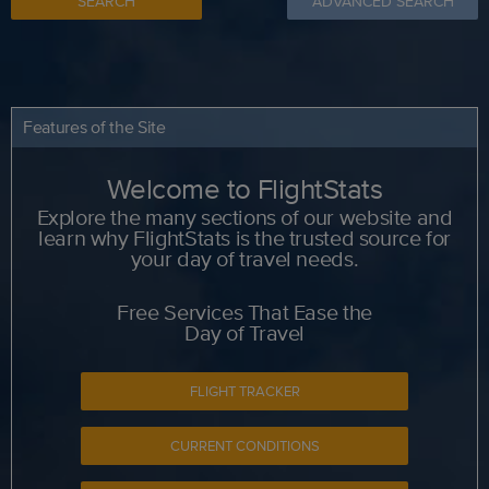
SEARCH
ADVANCED SEARCH
Features of the Site
Welcome to FlightStats
Explore the many sections of our website and
learn why FlightStats is the trusted source for
your day of travel needs.
Free Services That Ease the
Day of Travel
FLIGHT TRACKER
CURRENT CONDITIONS