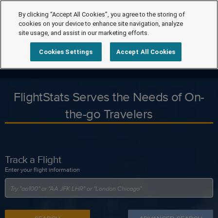
By clicking “Accept All Cookies”, you agree to the storing of
cookies on your device to enhance site navigation, analyze
site usage, and assist in our marketing efforts.
Cookies Settings
Accept All Cookies
FlightStats Serves the Needs of On-
the-go Travelers
Track a Flight
Enter your flight information