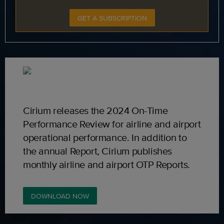
GET A SUBSCRIPTION
Cirium releases the 2024 On-Time
Performance Review for airline and airport
operational performance. In addition to
the annual Report, Cirium publishes
monthly airline and airport OTP Reports.
DOWNLOAD NOW