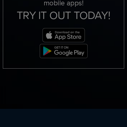
mobile apps!
TRY IT OUT TODAY!