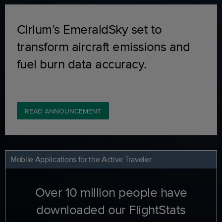
Cirium’s EmeraldSky set to
transform aircraft emissions and
fuel burn data accuracy.
READ ANNOUNCEMENT
Mobile Applications for the Active Traveler
Over 10 million people have
downloaded our FlightStats