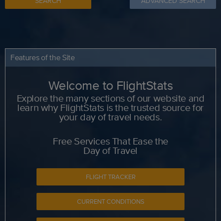
SEARCH
ADVANCED SEARCH
Features of the Site
Welcome to FlightStats
Explore the many sections of our website and
learn why FlightStats is the trusted source for
your day of travel needs.
Free Services That Ease the
Day of Travel
FLIGHT TRACKER
CURRENT CONDITIONS