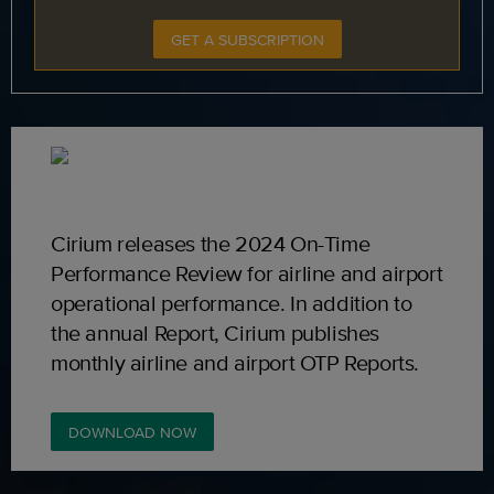
GET A SUBSCRIPTION
Cirium releases the 2024 On-Time
Performance Review for airline and airport
operational performance. In addition to
the annual Report, Cirium publishes
monthly airline and airport OTP Reports.
DOWNLOAD NOW