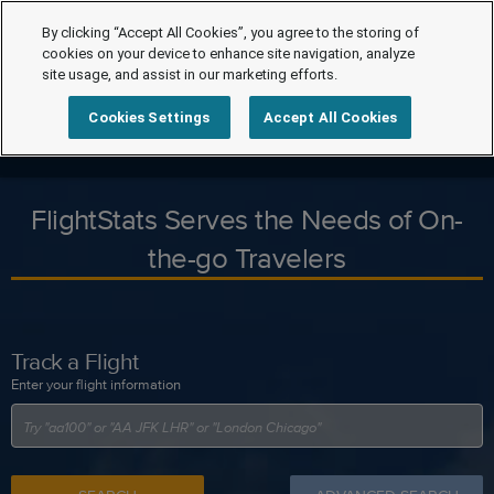
By clicking “Accept All Cookies”, you agree to the storing of
cookies on your device to enhance site navigation, analyze
site usage, and assist in our marketing efforts.
Cookies Settings
Accept All Cookies
FlightStats Serves the Needs of On-
the-go Travelers
Track a Flight
Enter your flight information