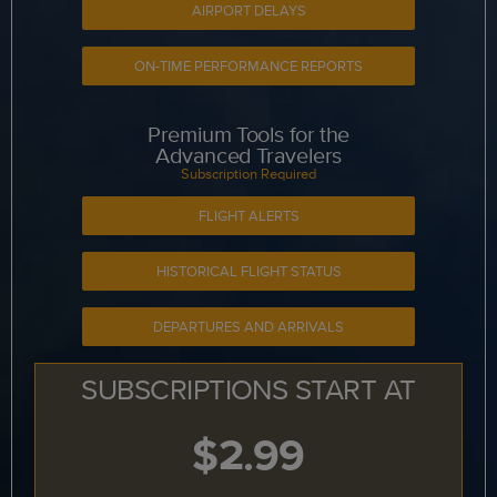
AIRPORT DELAYS
ON-TIME PERFORMANCE REPORTS
Premium Tools for the
Advanced Travelers
Subscription Required
FLIGHT ALERTS
HISTORICAL FLIGHT STATUS
DEPARTURES AND ARRIVALS
SUBSCRIPTIONS START AT
$2.99