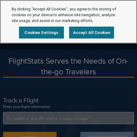
By clicking “Accept All Cookies”, you agree to the storing of
cookies on your device to enhance site navigation, analyze
site usage, and assist in our marketing efforts.
Cookies Settings
Accept All Cookies
FlightStats Serves the Needs of On-
the-go Travelers
Track a Flight
Enter your flight information