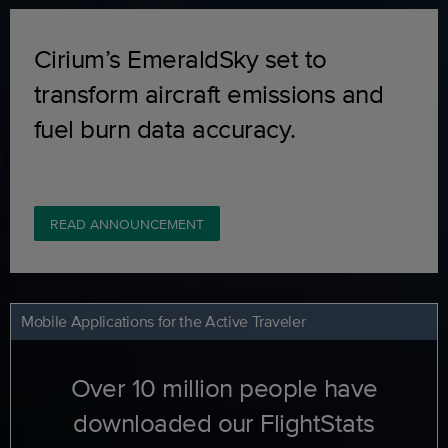
Cirium’s EmeraldSky set to
transform aircraft emissions and
fuel burn data accuracy.
READ ANNOUNCEMENT
Mobile Applications for the Active Traveler
Over 10 million people have
downloaded our FlightStats