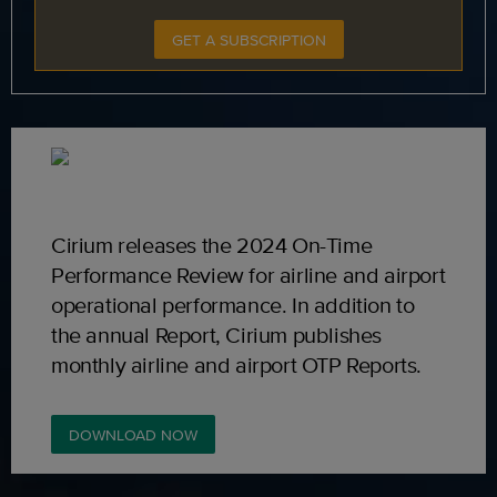
GET A SUBSCRIPTION
Cirium releases the 2024 On-Time
Performance Review for airline and airport
operational performance. In addition to
the annual Report, Cirium publishes
monthly airline and airport OTP Reports.
DOWNLOAD NOW