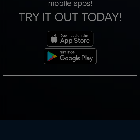
mobile apps!
TRY IT OUT TODAY!