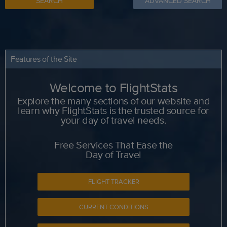
SEARCH
ADVANCED SEARCH
Features of the Site
Welcome to FlightStats
Explore the many sections of our website and
learn why FlightStats is the trusted source for
your day of travel needs.
Free Services That Ease the
Day of Travel
FLIGHT TRACKER
CURRENT CONDITIONS