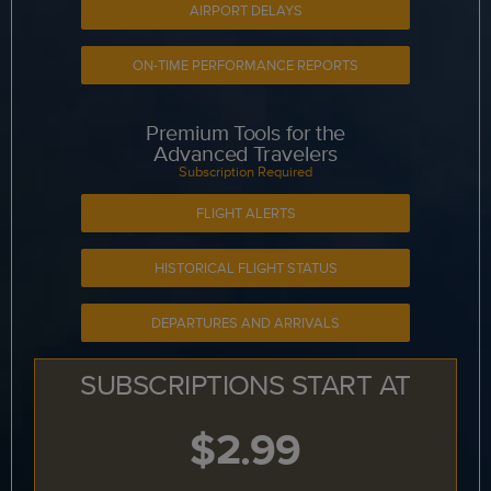
AIRPORT DELAYS
ON-TIME PERFORMANCE REPORTS
Premium Tools for the
Advanced Travelers
Subscription Required
FLIGHT ALERTS
HISTORICAL FLIGHT STATUS
DEPARTURES AND ARRIVALS
SUBSCRIPTIONS START AT
$2.99