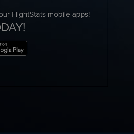
ur FlightStats mobile apps!
ODAY!