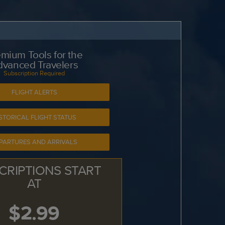
mium Tools for the
dvanced Travelers
Subscription Required
FLIGHT ALERTS
STORICAL FLIGHT STATUS
PARTURES AND ARRIVALS
CRIPTIONS START
AT
$2.99