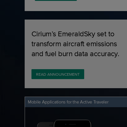
Cirium’s EmeraldSky set to
transform aircraft emissions
and fuel burn data accuracy.
READ ANNOUNCEMENT
Mobile Applications for the Active Traveler