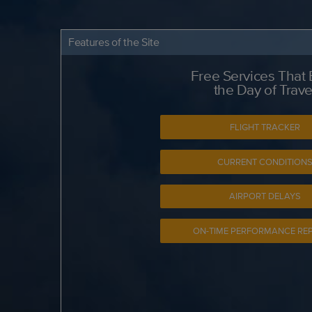
Features of the Site
Free Services That
the Day of Trave
FLIGHT TRACKER
CURRENT CONDITION
AIRPORT DELAYS
ON-TIME PERFORMANCE RE