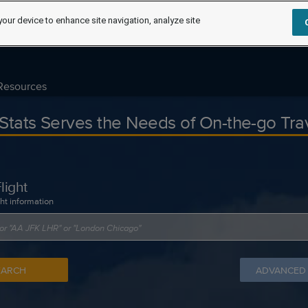
your device to enhance site navigation, analyze site
Resources
tStats Serves the Needs of On-the-go Tra
light
ght information
EARCH
ADVANCED