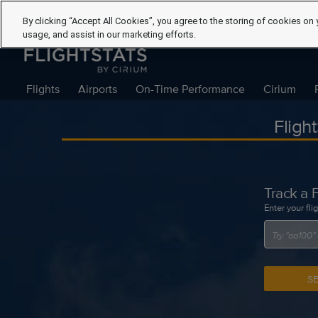
By clicking “Accept All Cookies”, you agree to the storing of cookies on 
usage, and assist in our marketing efforts.
Flights
Airports
On-Time Performance
Cirium
Fligh
Track a F
Enter your fli
S