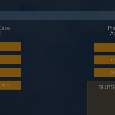
 Ease
Pre
l
A
S
HI
DE
SUBS
PORTS