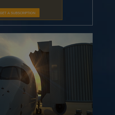
GET A SUBSCRIPTION