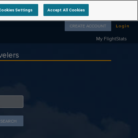
Cookies Settings
Accept All Cookies
Follow us on
CREATE ACCOUNT
Login
My FlightStats
velers
 SEARCH