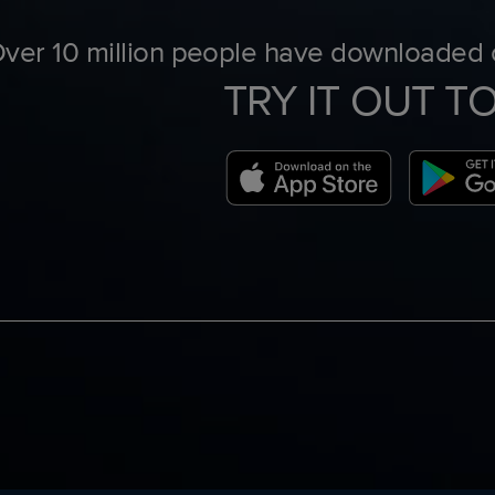
ver 10 million people have downloaded o
TRY IT OUT T