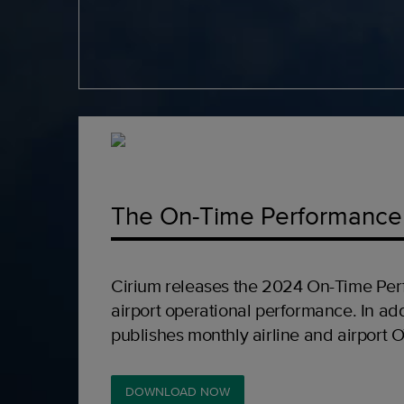
The On-Time Performance
Cirium releases the 2024 On-Time Per
airport operational performance. In add
publishes monthly airline and airport 
DOWNLOAD NOW