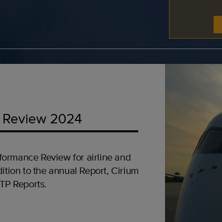
 Review 2024
formance Review for airline and
ition to the annual Report, Cirium
OTP Reports.