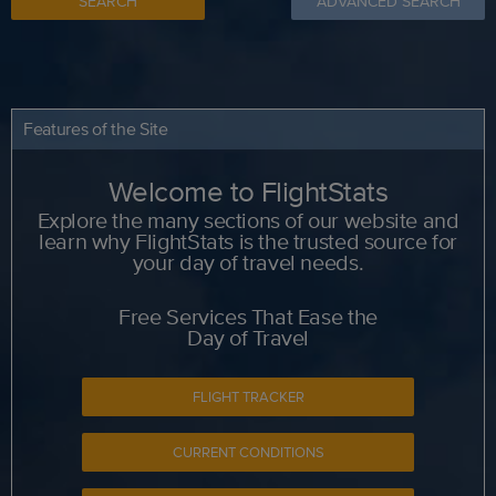
SEARCH
ADVANCED SEARCH
Features of the Site
Welcome to FlightStats
Explore the many sections of our website and
learn why FlightStats is the trusted source for
your day of travel needs.
Free Services That Ease the
Day of Travel
FLIGHT TRACKER
CURRENT CONDITIONS