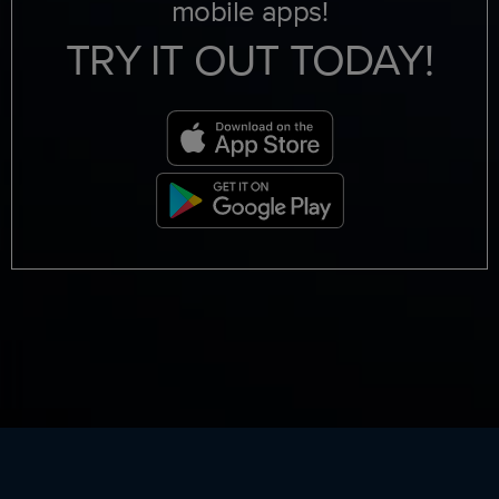
mobile apps!
TRY IT OUT TODAY!