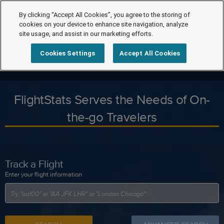
By clicking “Accept All Cookies”, you agree to the storing of
cookies on your device to enhance site navigation, analyze
site usage, and assist in our marketing efforts.
Cookies Settings
Accept All Cookies
FlightStats Serves the Needs of On-
the-go Travelers
Track a Flight
Enter your flight information