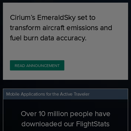
Cirium’s EmeraldSky set to
transform aircraft emissions and
fuel burn data accuracy.
READ ANNOUNCEMENT
Mobile Applications for the Active Traveler
Over 10 million people have
downloaded our FlightStats