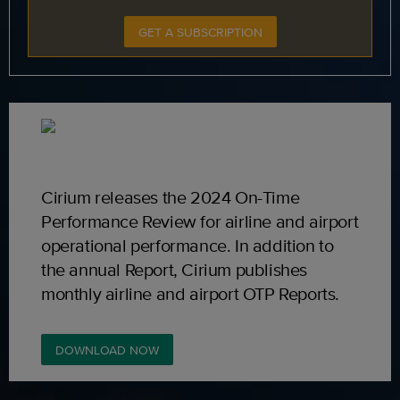
GET A SUBSCRIPTION
Cirium releases the 2024 On-Time
Performance Review for airline and airport
operational performance. In addition to
the annual Report, Cirium publishes
monthly airline and airport OTP Reports.
DOWNLOAD NOW