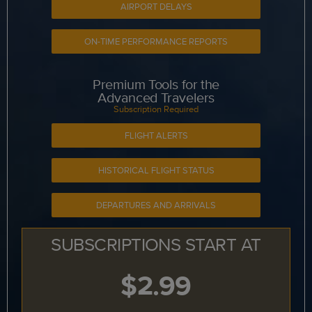
AIRPORT DELAYS
ON-TIME PERFORMANCE REPORTS
Premium Tools for the
Advanced Travelers
Subscription Required
FLIGHT ALERTS
HISTORICAL FLIGHT STATUS
DEPARTURES AND ARRIVALS
SUBSCRIPTIONS START AT
$2.99