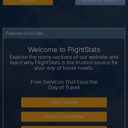
SEARCH
ADVANCED SEARCH
Features of the Site
Welcome to FlightStats
Explore the many sections of our website and
learn why FlightStats is the trusted source for
your day of travel needs.
Free Services That Ease the
Day of Travel
FLIGHT TRACKER
CURRENT CONDITIONS