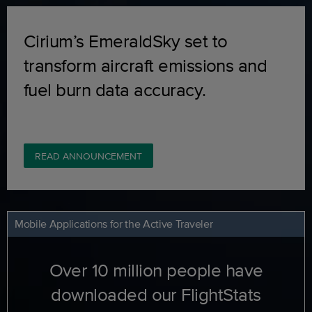
Cirium’s EmeraldSky set to
transform aircraft emissions and
fuel burn data accuracy.
READ ANNOUNCEMENT
Mobile Applications for the Active Traveler
Over 10 million people have
downloaded our FlightStats