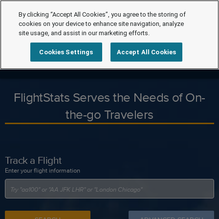
By clicking “Accept All Cookies”, you agree to the storing of
cookies on your device to enhance site navigation, analyze
site usage, and assist in our marketing efforts.
Cookies Settings
Accept All Cookies
FlightStats Serves the Needs of On-
the-go Travelers
Track a Flight
Enter your flight information