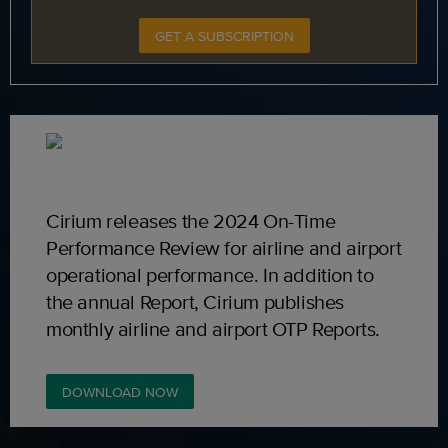
GET A SUBSCRIPTION
Cirium releases the 2024 On-Time
Performance Review for airline and airport
operational performance. In addition to
the annual Report, Cirium publishes
monthly airline and airport OTP Reports.
DOWNLOAD NOW