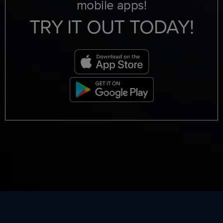
mobile apps!
TRY IT OUT TODAY!