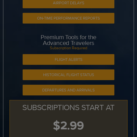
AIRPORT DELAYS
ON-TIME PERFORMANCE REPORTS
Premium Tools for the
Advanced Travelers
Subscription Required
FLIGHT ALERTS
HISTORICAL FLIGHT STATUS
DEPARTURES AND ARRIVALS
SUBSCRIPTIONS START AT
$2.99