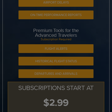
AIRPORT DELAYS
ON-TIME PERFORMANCE REPORTS
Premium Tools for the
Advanced Travelers
Subscription Required
FLIGHT ALERTS
HISTORICAL FLIGHT STATUS
DEPARTURES AND ARRIVALS
SUBSCRIPTIONS START AT
$2.99