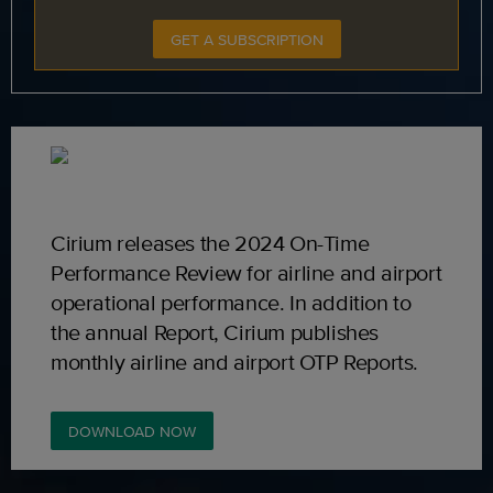
GET A SUBSCRIPTION
Cirium releases the 2024 On-Time
Performance Review for airline and airport
operational performance. In addition to
the annual Report, Cirium publishes
monthly airline and airport OTP Reports.
DOWNLOAD NOW