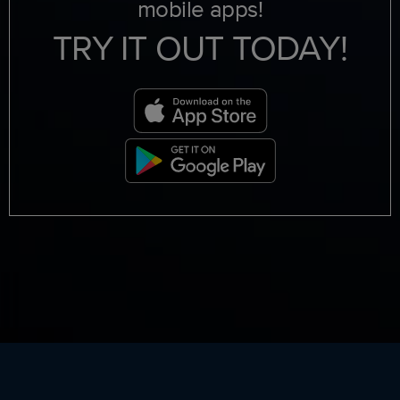
mobile apps!
TRY IT OUT TODAY!