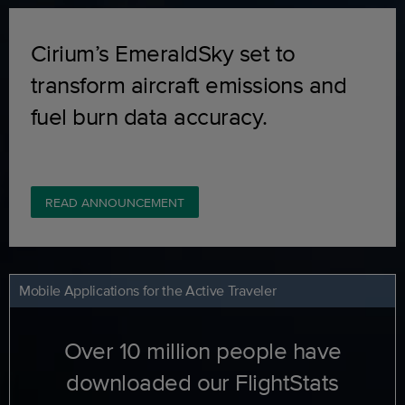
Cirium’s EmeraldSky set to
transform aircraft emissions and
fuel burn data accuracy.
READ ANNOUNCEMENT
Mobile Applications for the Active Traveler
Over 10 million people have
downloaded our FlightStats