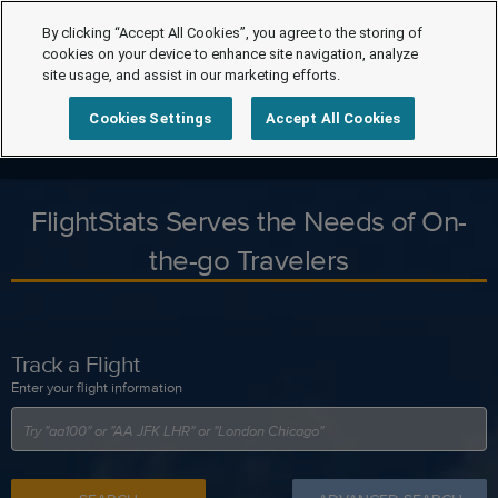
By clicking “Accept All Cookies”, you agree to the storing of
cookies on your device to enhance site navigation, analyze
site usage, and assist in our marketing efforts.
Cookies Settings
Accept All Cookies
FlightStats Serves the Needs of On-
the-go Travelers
Track a Flight
Enter your flight information