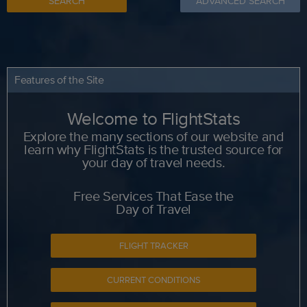
SEARCH
ADVANCED SEARCH
Features of the Site
Welcome to FlightStats
Explore the many sections of our website and
learn why FlightStats is the trusted source for
your day of travel needs.
Free Services That Ease the
Day of Travel
FLIGHT TRACKER
CURRENT CONDITIONS