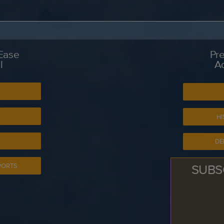
 Ease
Pre
l
A
S
HI
DE
SUBS
PORTS