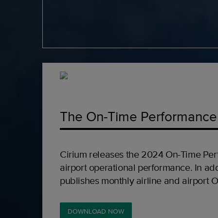
The On-Time Performance
Cirium releases the 2024 On-Time Per
airport operational performance. In add
publishes monthly airline and airport 
DOWNLOAD NOW