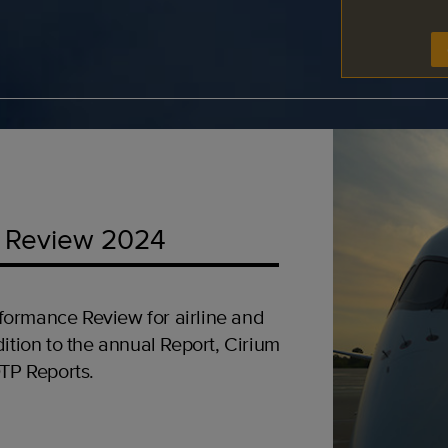
 Review 2024
formance Review for airline and
ition to the annual Report, Cirium
OTP Reports.