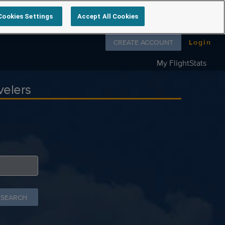
Cookies Settings
Accept All Cookies
Follow us on
CREATE ACCOUNT
Login
My FlightStats
velers
 SEARCH