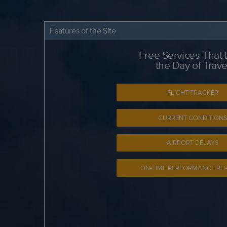
Features of the Site
Free Services That
the Day of Trave
FLIGHT TRACKER
CURRENT CONDITION
AIRPORT DELAYS
ON-TIME PERFORMANCE RE