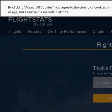
By clicking “Accept All Cookies”, you agree to the storing of cookies on 
usage, and assist in our marketing efforts.
Flights
Airports
On-Time Performance
Cirium
Fligh
Track a F
Enter your fli
S