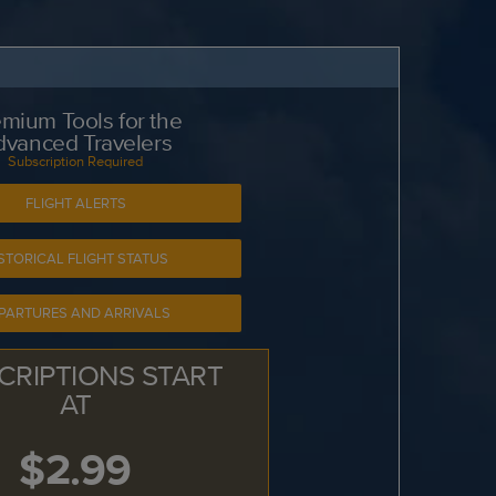
mium Tools for the
dvanced Travelers
Subscription Required
FLIGHT ALERTS
STORICAL FLIGHT STATUS
PARTURES AND ARRIVALS
CRIPTIONS START
AT
$2.99