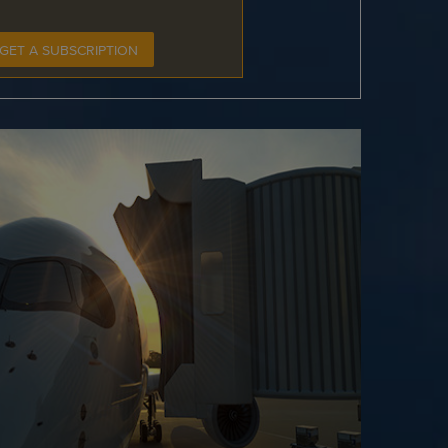
GET A SUBSCRIPTION