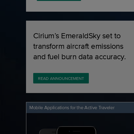
Cirium’s EmeraldSky set to
transform aircraft emissions
and fuel burn data accuracy.
READ ANNOUNCEMENT
Mobile Applications for the Active Traveler