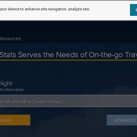
your device to enhance site navigation, analyze site
Resources
tStats Serves the Needs of On-the-go Tra
light
ght information
EARCH
ADVANCED