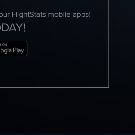
ur FlightStats mobile apps!
ODAY!