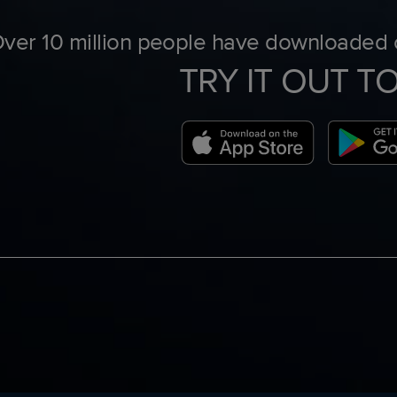
ver 10 million people have downloaded o
TRY IT OUT T