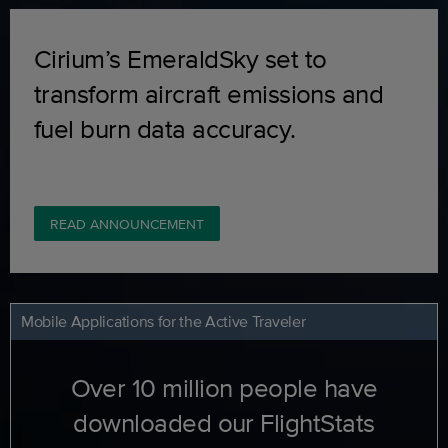
Cirium’s EmeraldSky set to
transform aircraft emissions and
fuel burn data accuracy.
READ ANNOUNCEMENT
Mobile Applications for the Active Traveler
Over 10 million people have
downloaded our FlightStats