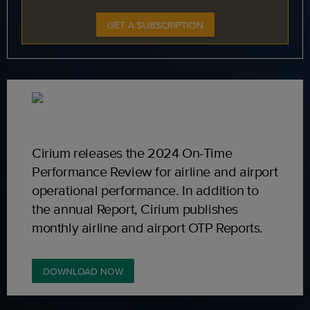
GET A SUBSCRIPTION
Cirium releases the 2024 On-Time
Performance Review for airline and airport
operational performance. In addition to
the annual Report, Cirium publishes
monthly airline and airport OTP Reports.
DOWNLOAD NOW