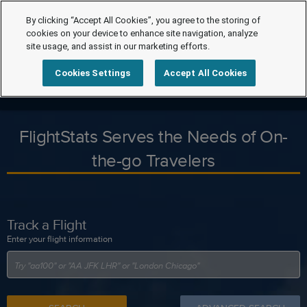
By clicking “Accept All Cookies”, you agree to the storing of
cookies on your device to enhance site navigation, analyze
site usage, and assist in our marketing efforts.
Cookies Settings
Accept All Cookies
FlightStats Serves the Needs of On-
the-go Travelers
Track a Flight
Enter your flight information