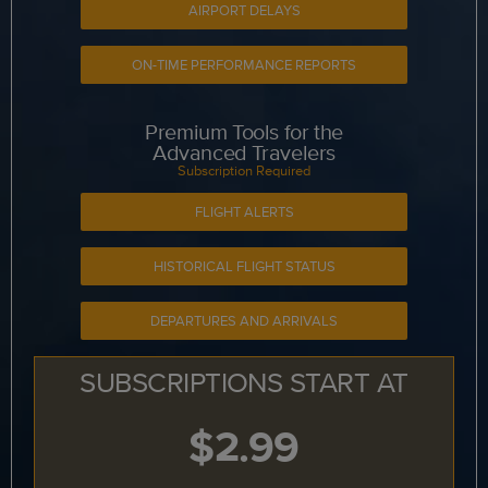
AIRPORT DELAYS
ON-TIME PERFORMANCE REPORTS
Premium Tools for the
Advanced Travelers
Subscription Required
FLIGHT ALERTS
HISTORICAL FLIGHT STATUS
DEPARTURES AND ARRIVALS
SUBSCRIPTIONS START AT
$2.99