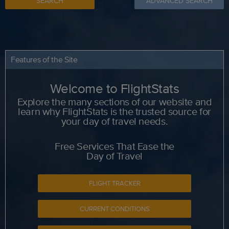
SEARCH
ADVANCED SEARCH
Features of the Site
Welcome to FlightStats
Explore the many sections of our website and
learn why FlightStats is the trusted source for
your day of travel needs.
Free Services That Ease the
Day of Travel
FLIGHT TRACKER
CURRENT CONDITIONS