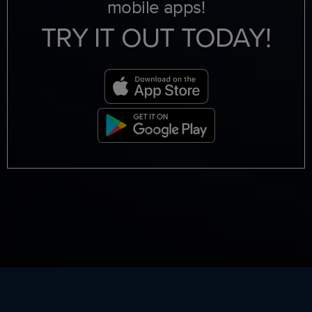
mobile apps!
TRY IT OUT TODAY!