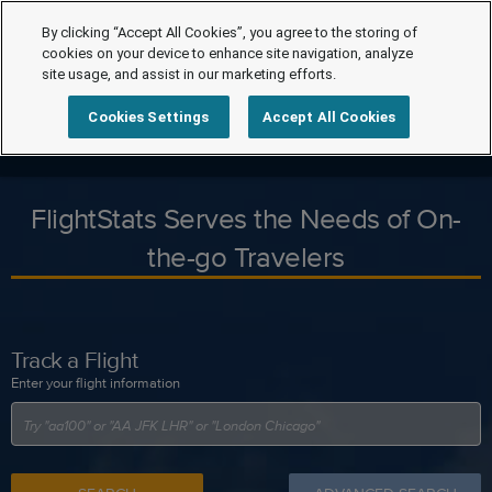
By clicking “Accept All Cookies”, you agree to the storing of
cookies on your device to enhance site navigation, analyze
site usage, and assist in our marketing efforts.
Cookies Settings
Accept All Cookies
FlightStats Serves the Needs of On-
the-go Travelers
Track a Flight
Enter your flight information