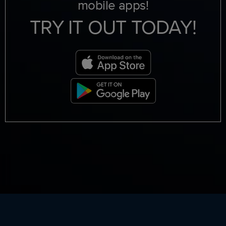
mobile apps!
TRY IT OUT TODAY!