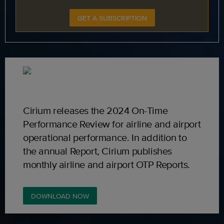
GET A SUBSCRIPTION
Cirium releases the 2024 On-Time
Performance Review for airline and airport
operational performance. In addition to
the annual Report, Cirium publishes
monthly airline and airport OTP Reports.
DOWNLOAD NOW