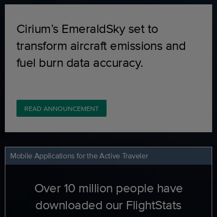
Cirium’s EmeraldSky set to
transform aircraft emissions and
fuel burn data accuracy.
READ ANNOUNCEMENT
Mobile Applications for the Active Traveler
Over 10 million people have
downloaded our FlightStats