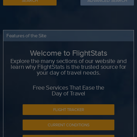
SEARCH
ADVANCED SEARCH
Features of the Site
Welcome to FlightStats
Explore the many sections of our website and
learn why FlightStats is the trusted source for
your day of travel needs.
Free Services That Ease the
Day of Travel
FLIGHT TRACKER
CURRENT CONDITIONS