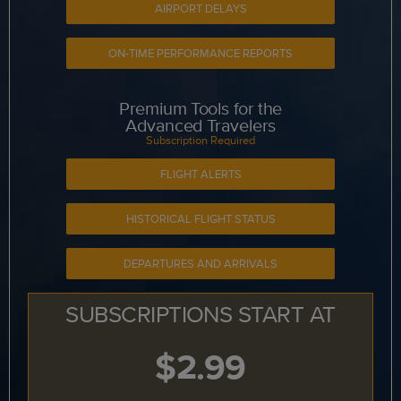
AIRPORT DELAYS
ON-TIME PERFORMANCE REPORTS
Premium Tools for the
Advanced Travelers
Subscription Required
FLIGHT ALERTS
HISTORICAL FLIGHT STATUS
DEPARTURES AND ARRIVALS
SUBSCRIPTIONS START AT
$2.99