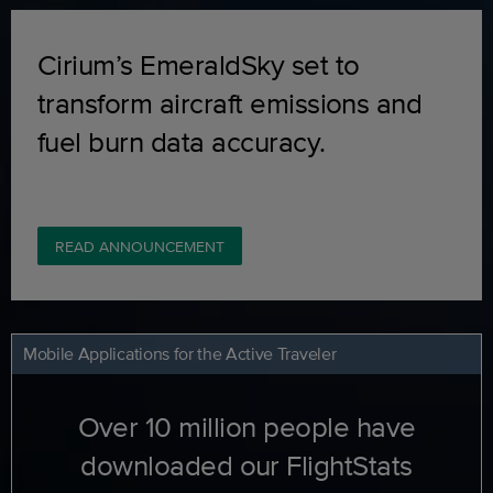
Cirium’s EmeraldSky set to
transform aircraft emissions and
fuel burn data accuracy.
READ ANNOUNCEMENT
Mobile Applications for the Active Traveler
Over 10 million people have
downloaded our FlightStats