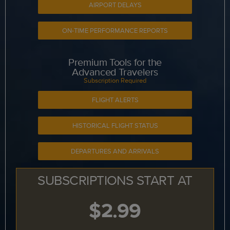
AIRPORT DELAYS
ON-TIME PERFORMANCE REPORTS
Premium Tools for the
Advanced Travelers
Subscription Required
FLIGHT ALERTS
HISTORICAL FLIGHT STATUS
DEPARTURES AND ARRIVALS
SUBSCRIPTIONS START AT
$2.99