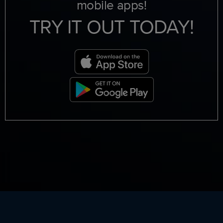
mobile apps!
TRY IT OUT TODAY!