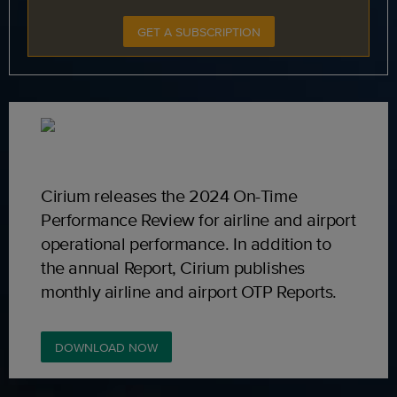
GET A SUBSCRIPTION
Cirium releases the 2024 On-Time
Performance Review for airline and airport
operational performance. In addition to
the annual Report, Cirium publishes
monthly airline and airport OTP Reports.
DOWNLOAD NOW