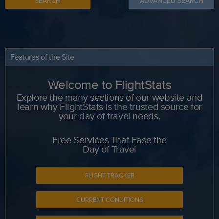
SEARCH
ADVANCED SEARCH
Features of the Site
Welcome to FlightStats
Explore the many sections of our website and
learn why FlightStats is the trusted source for
your day of travel needs.
Free Services That Ease the
Day of Travel
FLIGHT TRACKER
CURRENT CONDITIONS