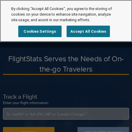
By clicking “Accept All Cookies”, you agree to the storing of
cookies on your device to enhance site navigation, analyze
site usage, and assist in our marketing efforts.
Cookies Settings
Accept All Cookies
FlightStats Serves the Needs of On-
the-go Travelers
Track a Flight
Enter your flight information