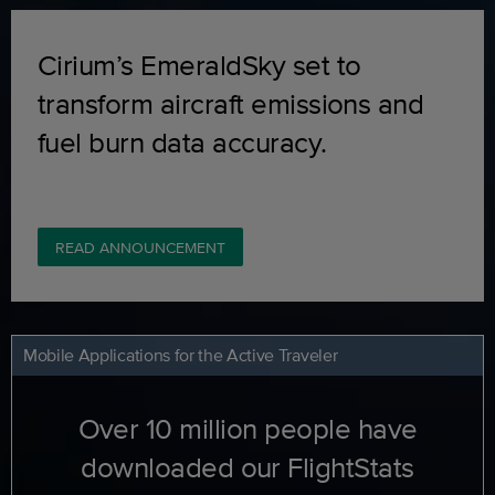
Cirium’s EmeraldSky set to
transform aircraft emissions and
fuel burn data accuracy.
READ ANNOUNCEMENT
Mobile Applications for the Active Traveler
Over 10 million people have
downloaded our FlightStats