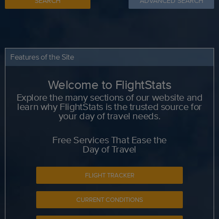
SEARCH
ADVANCED SEARCH
Features of the Site
Welcome to FlightStats
Explore the many sections of our website and
learn why FlightStats is the trusted source for
your day of travel needs.
Free Services That Ease the
Day of Travel
FLIGHT TRACKER
CURRENT CONDITIONS