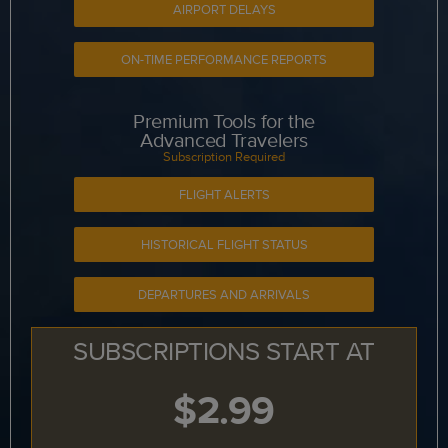
AIRPORT DELAYS
ON-TIME PERFORMANCE REPORTS
Premium Tools for the
Advanced Travelers
Subscription Required
FLIGHT ALERTS
HISTORICAL FLIGHT STATUS
DEPARTURES AND ARRIVALS
SUBSCRIPTIONS START AT
$2.99