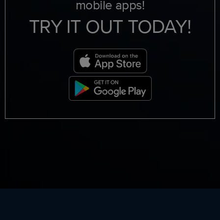
mobile apps!
TRY IT OUT TODAY!