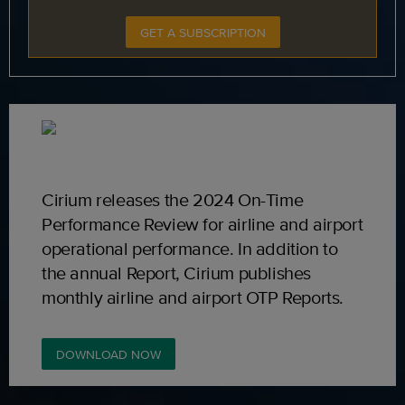
GET A SUBSCRIPTION
Cirium releases the 2024 On-Time
Performance Review for airline and airport
operational performance. In addition to
the annual Report, Cirium publishes
monthly airline and airport OTP Reports.
DOWNLOAD NOW