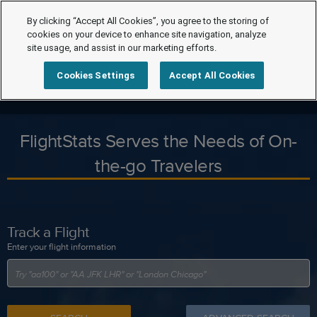
By clicking “Accept All Cookies”, you agree to the storing of
cookies on your device to enhance site navigation, analyze
site usage, and assist in our marketing efforts.
Cookies Settings
Accept All Cookies
FlightStats Serves the Needs of On-
the-go Travelers
Track a Flight
Enter your flight information