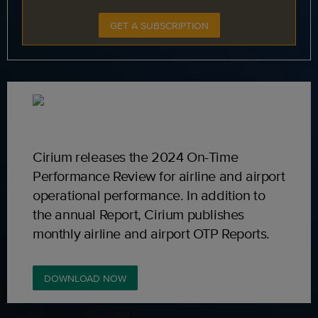
GET A SUBSCRIPTION
Cirium releases the 2024 On-Time
Performance Review for airline and airport
operational performance. In addition to
the annual Report, Cirium publishes
monthly airline and airport OTP Reports.
DOWNLOAD NOW