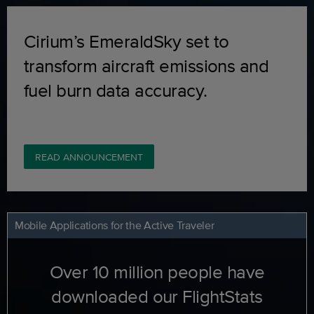
Cirium’s EmeraldSky set to
transform aircraft emissions and
fuel burn data accuracy.
READ ANNOUNCEMENT
Mobile Applications for the Active Traveler
Over 10 million people have
downloaded our FlightStats