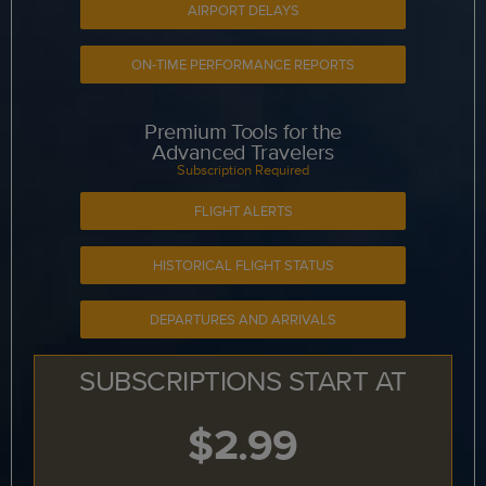
AIRPORT DELAYS
ON-TIME PERFORMANCE REPORTS
Premium Tools for the
Advanced Travelers
Subscription Required
FLIGHT ALERTS
HISTORICAL FLIGHT STATUS
DEPARTURES AND ARRIVALS
SUBSCRIPTIONS START AT
$2.99