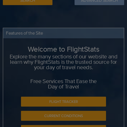
SEARCH
ADVANCED SEARCH
Features of the Site
Welcome to FlightStats
Explore the many sections of our website and
learn why FlightStats is the trusted source for
your day of travel needs.
Free Services That Ease the
Day of Travel
FLIGHT TRACKER
CURRENT CONDITIONS