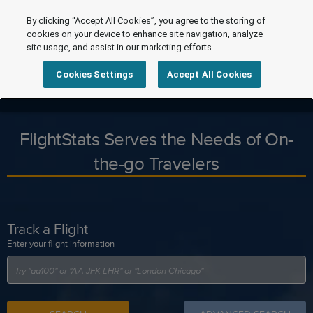
By clicking “Accept All Cookies”, you agree to the storing of
cookies on your device to enhance site navigation, analyze
site usage, and assist in our marketing efforts.
Cookies Settings
Accept All Cookies
FlightStats Serves the Needs of On-
the-go Travelers
Track a Flight
Enter your flight information