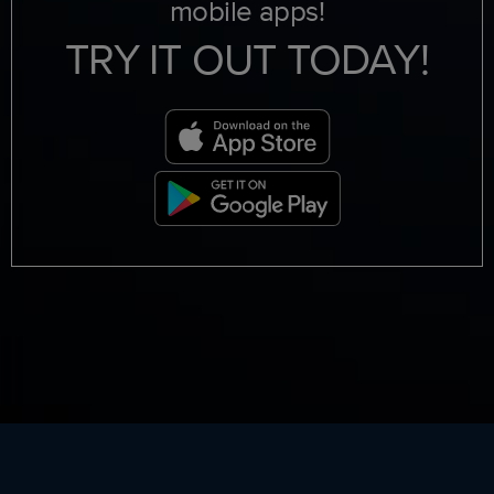
mobile apps!
TRY IT OUT TODAY!