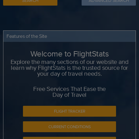
SEARCH
ADVANCED SEARCH
Features of the Site
Welcome to FlightStats
Explore the many sections of our website and
learn why FlightStats is the trusted source for
your day of travel needs.
Free Services That Ease the
Day of Travel
FLIGHT TRACKER
CURRENT CONDITIONS