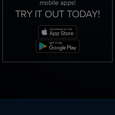
mobile apps!
TRY IT OUT TODAY!