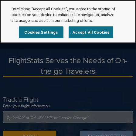
By clicking “Accept All Cookies”, you agree to the storing of
cookies on your device to enhance site navigation, analyze
site usage, and assist in our marketing efforts.
Cookies Settings
Accept All Cookies
FlightStats Serves the Needs of On-
the-go Travelers
Track a Flight
Enter your flight information