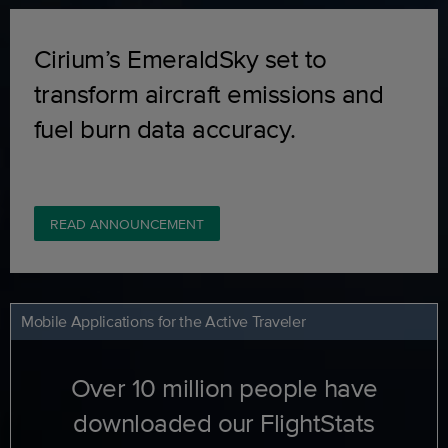
Cirium’s EmeraldSky set to
transform aircraft emissions and
fuel burn data accuracy.
READ ANNOUNCEMENT
Mobile Applications for the Active Traveler
Over 10 million people have
downloaded our FlightStats