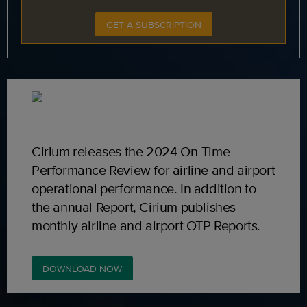
GET A SUBSCRIPTION
Cirium releases the 2024 On-Time
Performance Review for airline and airport
operational performance. In addition to
the annual Report, Cirium publishes
monthly airline and airport OTP Reports.
DOWNLOAD NOW