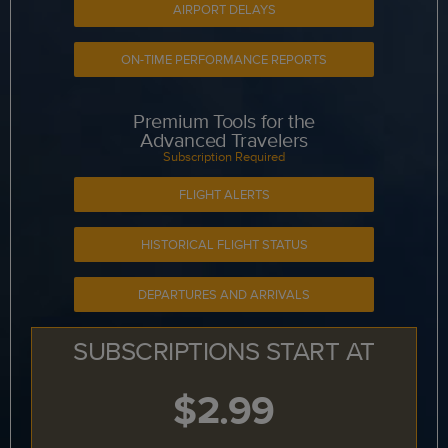
AIRPORT DELAYS
ON-TIME PERFORMANCE REPORTS
Premium Tools for the
Advanced Travelers
Subscription Required
FLIGHT ALERTS
HISTORICAL FLIGHT STATUS
DEPARTURES AND ARRIVALS
SUBSCRIPTIONS START AT
$2.99